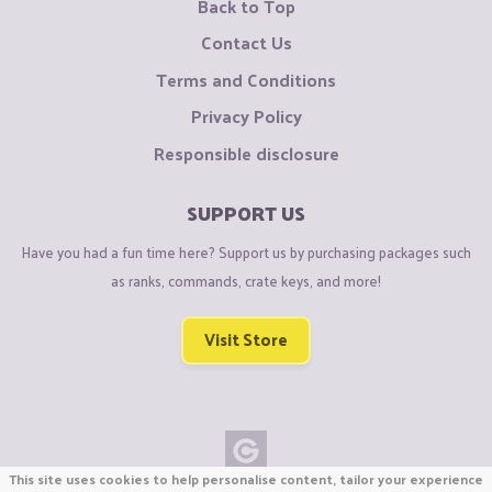
Back to Top
Contact Us
Terms and Conditions
Privacy Policy
Responsible disclosure
SUPPORT US
Have you had a fun time here? Support us by purchasing packages such
as ranks, commands, crate keys, and more!
Visit Store
This site uses cookies to help personalise content, tailor your experience