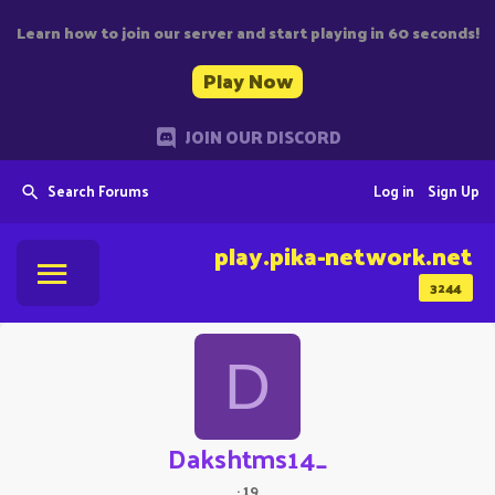
Learn how to join our server and start playing in 60 seconds!
Play Now
JOIN OUR DISCORD
Search Forums
Log in
Sign Up
play.pika-network.net
3244
D
Dakshtms14_
·
19