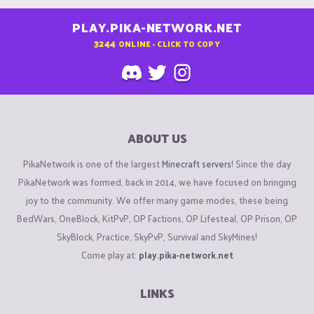
PLAY.PIKA-NETWORK.NET
3244
ONLINE - CLICK TO COPY
ABOUT US
PikaNetwork is one of the largest
Minecraft servers
! Since the day
PikaNetwork was formed, back in 2014, we have focused on bringing
joy to the community. We offer many game modes, these being
BedWars, OneBlock, KitPvP, OP Factions, OP Lifesteal, OP Prison, OP
SkyBlock, Practice, SkyPvP, Survival and SkyMines!
Come play at:
play.pika-network.net
LINKS