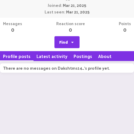
Joined
Mar 21, 2025
Last seen
Mar 21, 2025
Messages
Reaction score
Points
0
0
0
Find
Profile posts
Latest activity
Postings
About
There are no messages on Dakshtms14_'s profile yet.