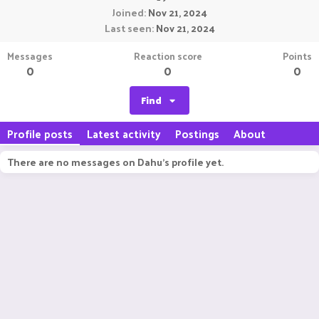
Joined
Nov 21, 2024
Last seen
Nov 21, 2024
Messages
Reaction score
Points
0
0
0
Find
Profile posts
Latest activity
Postings
About
There are no messages on Dahu's profile yet.