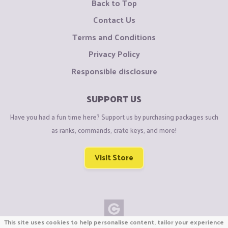
Back to Top
Contact Us
Terms and Conditions
Privacy Policy
Responsible disclosure
SUPPORT US
Have you had a fun time here? Support us by purchasing packages such
as ranks, commands, crate keys, and more!
Visit Store
This site uses cookies to help personalise content, tailor your experience