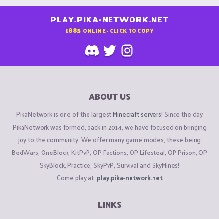
PLAY.PIKA-NETWORK.NET
1885
ONLINE - CLICK TO COPY
ABOUT US
PikaNetwork is one of the largest
Minecraft servers
! Since the day
PikaNetwork was formed, back in 2014, we have focused on bringing
joy to the community. We offer many game modes, these being
BedWars, OneBlock, KitPvP, OP Factions, OP Lifesteal, OP Prison, OP
SkyBlock, Practice, SkyPvP, Survival and SkyMines!
Come play at:
play.pika-network.net
LINKS