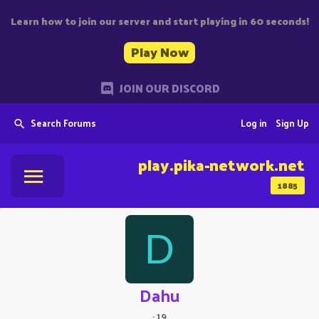
Learn how to join our server and start playing in 60 seconds!
Play Now
JOIN OUR DISCORD
Search Forums
Log in
Sign Up
play.pika-network.net
1885
D
Dahu
·
19