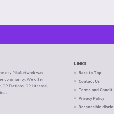
LINKS
the day PikaNetwork was
Back to Top
 the community. We offer
Contact Us
OP Factions, OP Lifesteal,
Terms and Condit
ines!
Privacy Policy
Responsible disclo