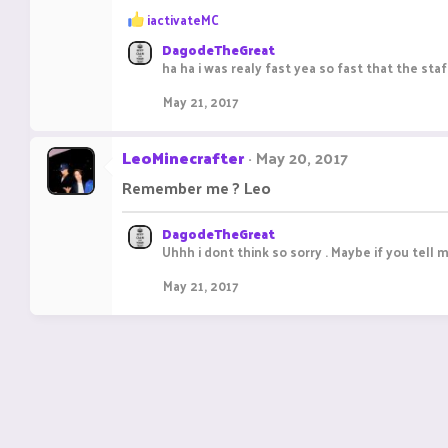
R
iactivateMC
e
DagodeTheGreat
a
ha ha i was realy fast yea so fast that the sta
c
t
May 21, 2017
i
o
n
LeoMinecrafter
May 20, 2017
s
:
Remember me ? Leo
DagodeTheGreat
Uhhh i dont think so sorry . Maybe if you tell 
May 21, 2017