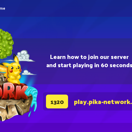
eme
Learn how to join our server
and start playing in 60 second
play.pika-network
1320