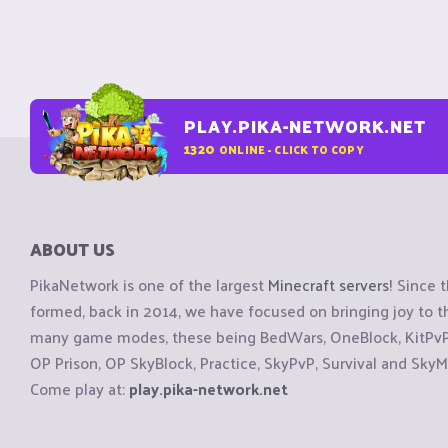
PLAY.PIKA-NETWORK.NET
1320
ONLINE - CLICK TO COPY
ABOUT US
PikaNetwork is one of the largest
Minecraft servers
! Since 
formed, back in 2014, we have focused on bringing joy to
many game modes, these being BedWars, OneBlock, KitPvP, 
OP Prison, OP SkyBlock, Practice, SkyPvP, Survival and SkyM
Come play at:
play.pika-network.net