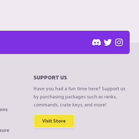
SUPPORT US
Have you had a fun time here? Support us
by purchasing packages such as ranks,
commands, crate keys, and more!
ions
Visit Store
sure