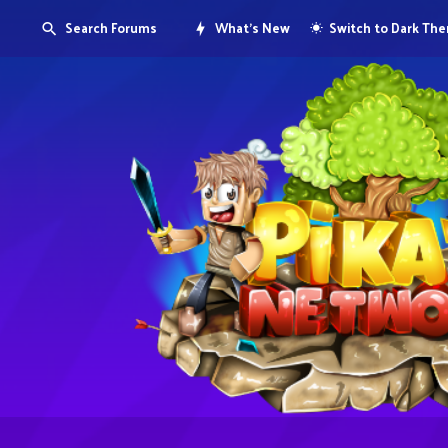
Search Forums
What's New
Switch to Dark Th