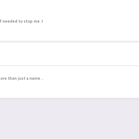
ff needed to stop me :)
more than just a name ..