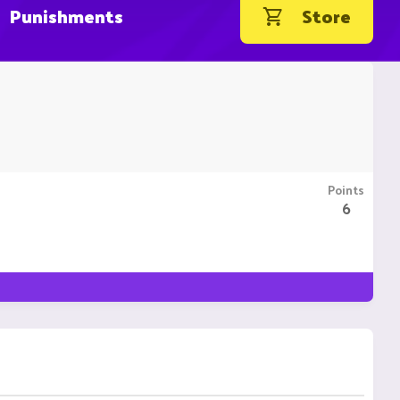
Punishments
Store
Points
6