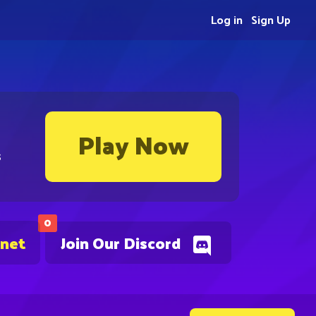
Log in
Sign Up
Play Now
s
0
.net
Join Our Discord