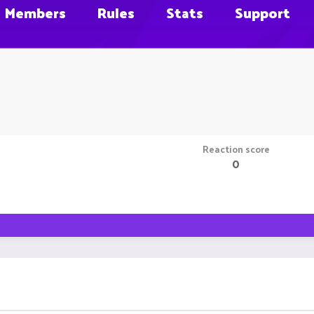
Members
Rules
Stats
Support
Reaction score
0