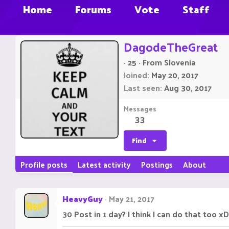
Home
Forums
Vote
Staff
DagodeTheGreat
·
25
·
From
Slovenia
Joined
May 20, 2017
Last seen
Aug 30, 2017
Messages
33
Find
Profile posts
Latest activity
Postings
About
HeavyGuy
May 21, 2017
30 Post in 1 day? I think I can do that too xD