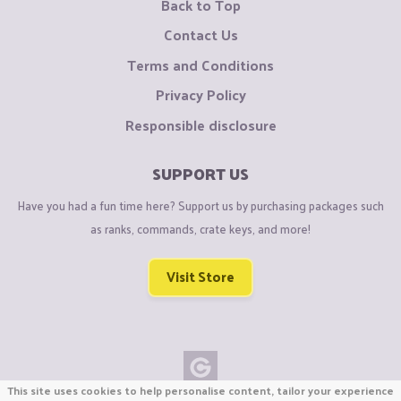
Back to Top
Contact Us
Terms and Conditions
Privacy Policy
Responsible disclosure
SUPPORT US
Have you had a fun time here? Support us by purchasing packages such
as ranks, commands, crate keys, and more!
Visit Store
This site uses cookies to help personalise content, tailor your experience