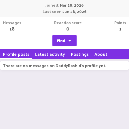
Joined
Mar 28, 2026
Last seen
Jun 28, 2026
Messages
Reaction score
Points
18
0
1
Find
Profile posts
Latest activity
Postings
About
There are no messages on DaddyRashid's profile yet.