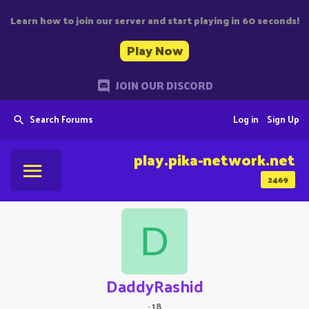
Learn how to join our server and start playing in 60 seconds!
Play Now
JOIN OUR DISCORD
Search Forums
Log in
Sign Up
play.pika-network.net
2469
D
DaddyRashid
·
18