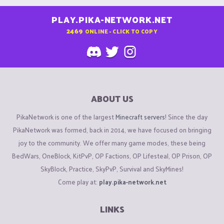
PLAY.PIKA-NETWORK.NET
2469
ONLINE - CLICK TO COPY
ABOUT US
PikaNetwork is one of the largest
Minecraft servers
! Since the day
PikaNetwork was formed, back in 2014, we have focused on bringing
joy to the community. We offer many game modes, these being
BedWars, OneBlock, KitPvP, OP Factions, OP Lifesteal, OP Prison, OP
SkyBlock, Practice, SkyPvP, Survival and SkyMines!
Come play at:
play.pika-network.net
LINKS