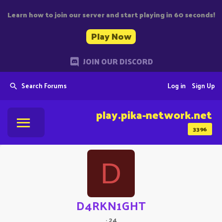
Learn how to join our server and start playing in 60 seconds!
Play Now
JOIN OUR DISCORD
Search Forums
Log in
Sign Up
play.pika-network.net
3396
D
D4RKN1GHT
·
24