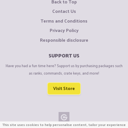
Back to Top
Contact Us
Terms and Conditions
Privacy Policy
Responsible disclosure
SUPPORT US
Have you had a fun time here? Support us by purchasing packages such
as ranks, commands, crate keys, and more!
Visit Store
This site uses cookies to help personalise content, tailor your experience