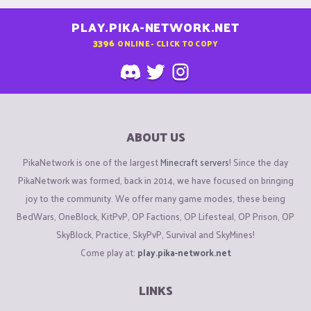
PLAY.PIKA-NETWORK.NET
3396
ONLINE - CLICK TO COPY
ABOUT US
PikaNetwork is one of the largest
Minecraft servers
! Since the day
PikaNetwork was formed, back in 2014, we have focused on bringing
joy to the community. We offer many game modes, these being
BedWars, OneBlock, KitPvP, OP Factions, OP Lifesteal, OP Prison, OP
SkyBlock, Practice, SkyPvP, Survival and SkyMines!
Come play at:
play.pika-network.net
LINKS