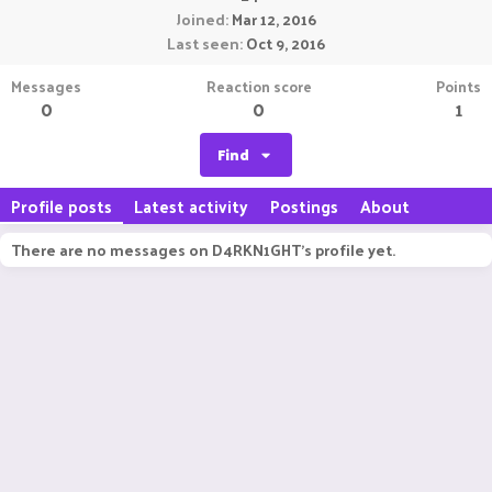
Joined
Mar 12, 2016
Last seen
Oct 9, 2016
Messages
Reaction score
Points
0
0
1
Find
Profile posts
Latest activity
Postings
About
There are no messages on D4RKN1GHT's profile yet.