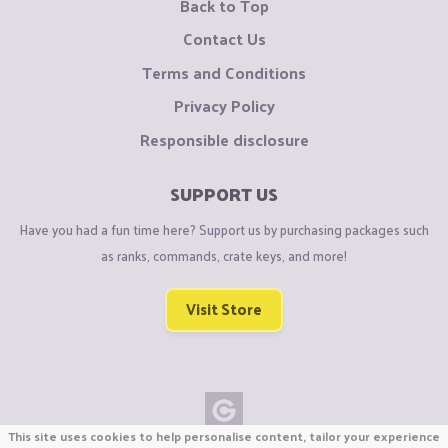
Back to Top
Contact Us
Terms and Conditions
Privacy Policy
Responsible disclosure
SUPPORT US
Have you had a fun time here? Support us by purchasing packages such
as ranks, commands, crate keys, and more!
Visit Store
This site uses cookies to help personalise content, tailor your experience