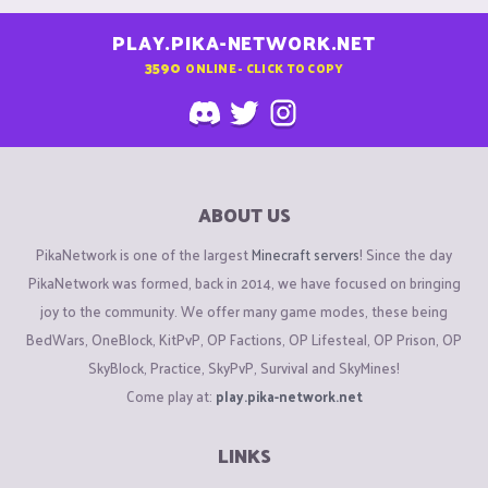
PLAY.PIKA-NETWORK.NET
3590
ONLINE - CLICK TO COPY
ABOUT US
PikaNetwork is one of the largest
Minecraft servers
! Since the day
PikaNetwork was formed, back in 2014, we have focused on bringing
joy to the community. We offer many game modes, these being
BedWars, OneBlock, KitPvP, OP Factions, OP Lifesteal, OP Prison, OP
SkyBlock, Practice, SkyPvP, Survival and SkyMines!
Come play at:
play.pika-network.net
LINKS