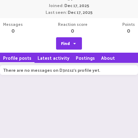
Joined
Dec 17, 2025
Last seen
Dec 17, 2025
Messages
Reaction score
Points
0
0
0
Find
Profile posts
Latest activity
Postings
About
There are no messages on D3n1sz's profile yet.