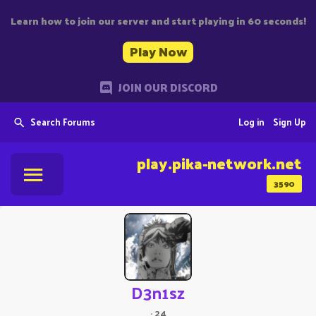
Learn how to join our server and start playing in 60 seconds!
Play Now
JOIN OUR DISCORD
Search Forums
Log in
Sign Up
play.pika-network.net
3590
D3n1sz
·
24