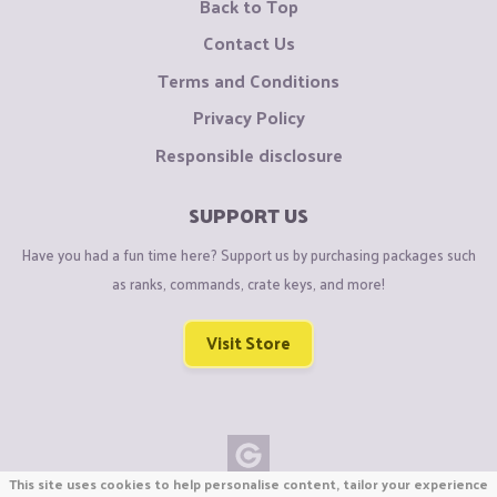
Back to Top
Contact Us
Terms and Conditions
Privacy Policy
Responsible disclosure
SUPPORT US
Have you had a fun time here? Support us by purchasing packages such
as ranks, commands, crate keys, and more!
Visit Store
This site uses cookies to help personalise content, tailor your experience