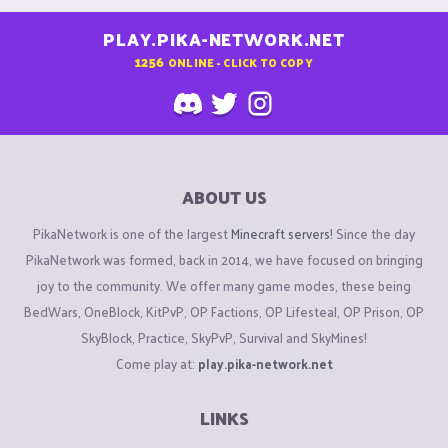
PLAY.PIKA-NETWORK.NET
1256
ONLINE - CLICK TO COPY
ABOUT US
PikaNetwork is one of the largest
Minecraft servers
! Since the day
PikaNetwork was formed, back in 2014, we have focused on bringing
joy to the community. We offer many game modes, these being
BedWars, OneBlock, KitPvP, OP Factions, OP Lifesteal, OP Prison, OP
SkyBlock, Practice, SkyPvP, Survival and SkyMines!
Come play at:
play.pika-network.net
LINKS