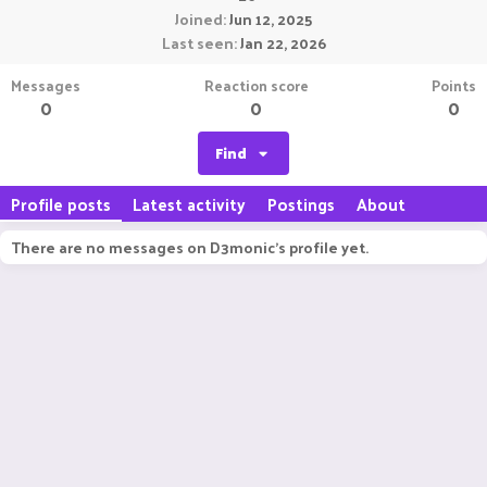
Joined
Jun 12, 2025
Last seen
Jan 22, 2026
Messages
Reaction score
Points
0
0
0
Find
Profile posts
Latest activity
Postings
About
There are no messages on D3monic's profile yet.