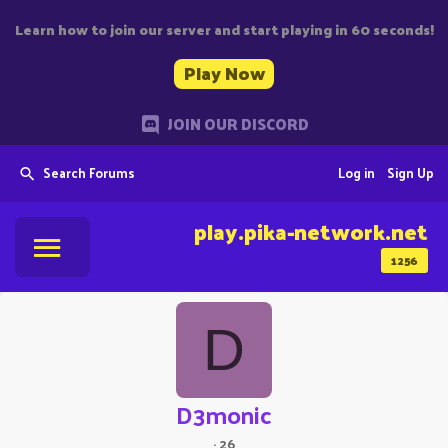
Learn how to join our server and start playing in 60 seconds!
Play Now
JOIN OUR DISCORD
Search Forums
Log in
Sign Up
play.pika-network.net
1256
D
D3monic
·
26