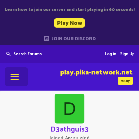
Learn how to join our server and start playing in 60 seconds!
Play Now
JOIN OUR DISCORD
Search Forums
Log in
Sign Up
play.pika-network.net
2887
D
D3athguis3
Joined
Apr 23, 2016