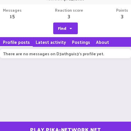
Messages
Reaction score
Points
15
3
3
Find
Profile posts
Latest activity
Postings
About
There are no messages on D3athguis3's profile yet.
PLAY.PIKA-NETWORK.NET