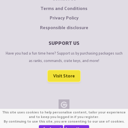
Terms and Conditions
Privacy Policy
Responsible disclosure
SUPPORT US
Have you had a fun time here? Support us by purchasing packages such
as ranks, commands, crate keys, and more!
Visit Store
This site uses cookies to help personalise content, tailor your experience
Copyright © CraftiGames B.V. 2026
and to keep you logged in if you register.
By continuing to use this site, you are consenting to our use of cookies.
We are not affiliated with Mojang or Minecraft.
We are not affiliated with Nintendo Co., Ltd