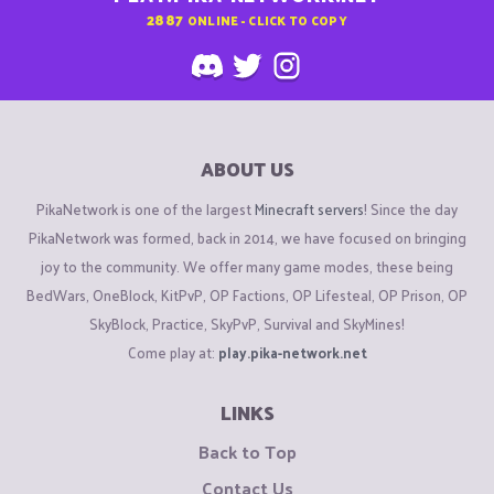
2887
ONLINE - CLICK TO COPY
ABOUT US
PikaNetwork is one of the largest
Minecraft servers
! Since the day
PikaNetwork was formed, back in 2014, we have focused on bringing
joy to the community. We offer many game modes, these being
BedWars, OneBlock, KitPvP, OP Factions, OP Lifesteal, OP Prison, OP
SkyBlock, Practice, SkyPvP, Survival and SkyMines!
Come play at:
play.pika-network.net
LINKS
Back to Top
Contact Us