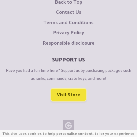
Back to Top
Contact Us
Terms and Conditions
Privacy Policy
Responsible disclosure
SUPPORT US
Have you had a fun time here? Support us by purchasing packages such
as ranks, commands, crate keys, and more!
Visit Store
This site uses cookies to help personalise content, tailor your experience