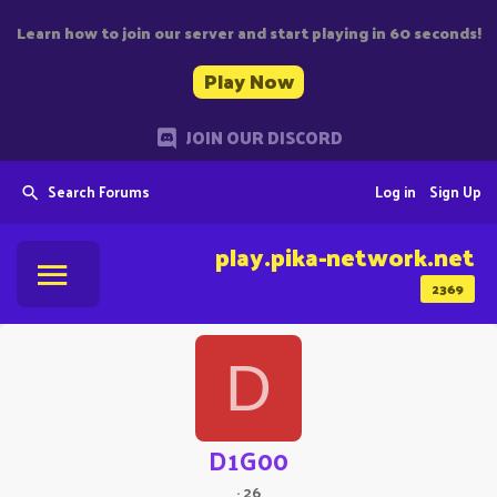
Learn how to join our server and start playing in 60 seconds!
Play Now
JOIN OUR DISCORD
Search Forums
Log in
Sign Up
play.pika-network.net
2369
D
D1G00
·
26