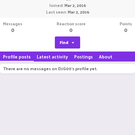
Joined
Mar 2, 2016
Last seen
Mar 2, 2016
Messages
Reaction score
Points
0
0
0
Find
Profile posts
Latest activity
Postings
About
There are no messages on D1G00's profile yet.