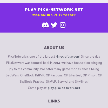
PLAY.PIKA-NETWORK.NET
2369
ONLINE - CLICK TO COPY
ABOUT US
PikaNetwork is one of the largest
Minecraft servers
! Since the day
PikaNetwork was formed, back in 2014, we have focused on bringing
joy to the community. We offer many game modes, these being
BedWars, OneBlock, KitPvP, OP Factions, OP Lifesteal, OP Prison, OP
SkyBlock, Practice, SkyPvP, Survival and SkyMines!
Come play at:
play.pika-network.net
LINKS