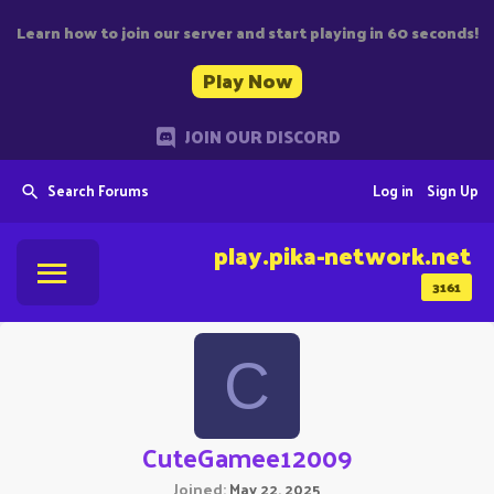
Learn how to join our server and start playing in 60 seconds!
Play Now
JOIN OUR DISCORD
Search Forums
Log in
Sign Up
play.pika-network.net
3161
C
CuteGamee12009
Joined
May 22, 2025