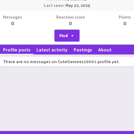
Last seen
May 22, 2025
Messages
Reaction score
Points
0
0
0
Find
Profile posts
Latest activity
Postings
About
There are no messages on CuteGamee12009's profile yet.