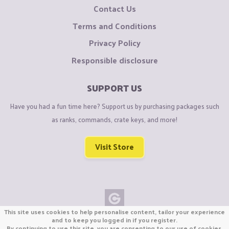
Contact Us
Terms and Conditions
Privacy Policy
Responsible disclosure
SUPPORT US
Have you had a fun time here? Support us by purchasing packages such
as ranks, commands, crate keys, and more!
Visit Store
This site uses cookies to help personalise content, tailor your experience
Copyright © CraftiGames B.V. 2026
and to keep you logged in if you register.
By continuing to use this site, you are consenting to our use of cookies.
We are not affiliated with Mojang or Minecraft.