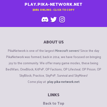
PLAY.PIKA-NETWORK.NET
3161
ONLINE - CLICK TO COPY
ABOUT US
PikaNetwork is one of the largest
Minecraft servers
! Since the day
PikaNetwork was formed, back in 2014, we have focused on bringing
joy to the community. We offer many game modes, these being
BedWars, OneBlock, KitPvP, OP Factions, OP Lifesteal, OP Prison, OP
SkyBlock, Practice, SkyPvP, Survival and SkyMines!
Come play at:
play.pika-network.net
LINKS
Back to Top