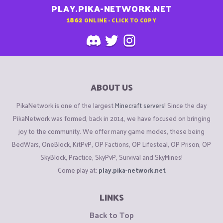
PLAY.PIKA-NETWORK.NET
1862
ONLINE - CLICK TO COPY
ABOUT US
PikaNetwork is one of the largest
Minecraft servers
! Since the day
PikaNetwork was formed, back in 2014, we have focused on bringing
joy to the community. We offer many game modes, these being
BedWars, OneBlock, KitPvP, OP Factions, OP Lifesteal, OP Prison, OP
SkyBlock, Practice, SkyPvP, Survival and SkyMines!
Come play at:
play.pika-network.net
LINKS
Back to Top