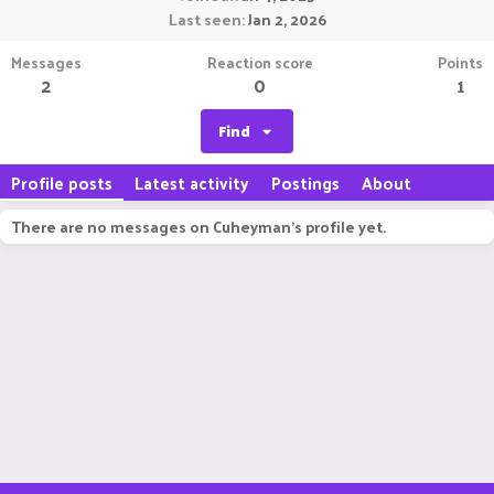
Last seen
Jan 2, 2026
Messages
Reaction score
Points
2
0
1
Find
Profile posts
Latest activity
Postings
About
There are no messages on Cuheyman's profile yet.