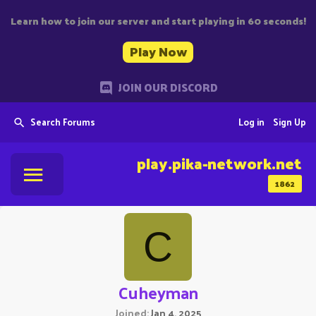
Learn how to join our server and start playing in 60 seconds!
Play Now
JOIN OUR DISCORD
Search Forums
Log in
Sign Up
play.pika-network.net
1862
C
Cuheyman
Joined
Jan 4, 2025