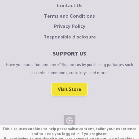
Contact Us
Terms and Conditions
Privacy Policy
Responsible disclosure
SUPPORT US
Have you had a fun time here? Support us by purchasing packages such
as ranks, commands, crate keys, and more!
Visit Store
This site uses cookies to help personalise content, tailor your experience
Copyright © CraftiGames B.V. 2026
and to keep you logged in if you register.
By continuing to use this site, you are consenting to our use of cookies.
We are not affiliated with Mojang or Minecraft.