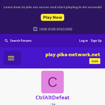
Learn how to join our server and start playing in 60 seconds!
Play Now
JOIN OUR DISCORD
Search Forums
Log in
Sign Up
play.pika-network.net
1229
C
CtrlAltDefeat
·
24