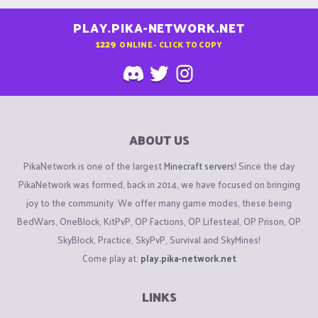
PLAY.PIKA-NETWORK.NET
1229
ONLINE - CLICK TO COPY
ABOUT US
PikaNetwork is one of the largest
Minecraft servers
! Since the day
PikaNetwork was formed, back in 2014, we have focused on bringing
joy to the community. We offer many game modes, these being
BedWars, OneBlock, KitPvP, OP Factions, OP Lifesteal, OP Prison, OP
SkyBlock, Practice, SkyPvP, Survival and SkyMines!
Come play at:
play.pika-network.net
LINKS