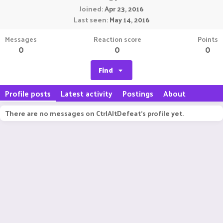
Joined
Apr 23, 2016
Last seen
May 14, 2016
Messages
Reaction score
Points
0
0
0
Find
Profile posts
Latest activity
Postings
About
There are no messages on CtrlAltDefeat's profile yet.