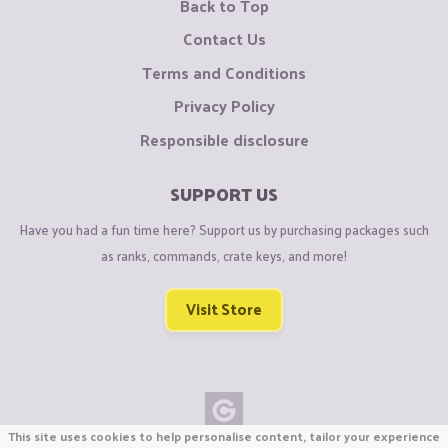
Back to Top
Contact Us
Terms and Conditions
Privacy Policy
Responsible disclosure
SUPPORT US
Have you had a fun time here? Support us by purchasing packages such
as ranks, commands, crate keys, and more!
Visit Store
This site uses cookies to help personalise content, tailor your experience