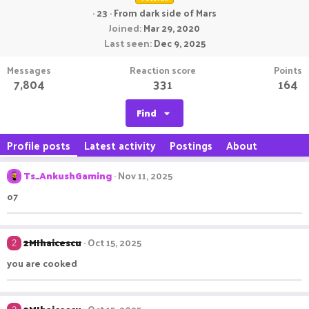
·
23
·
From
dark side of Mars
Joined
Mar 29, 2020
Last seen
Dec 9, 2025
Messages
Reaction score
Points
7,804
331
164
Find
Profile posts
Latest activity
Postings
About
Ts_AnkushGaming
Nov 11, 2025
o7
2MIhaicescu
Oct 15, 2025
2
you are cooked