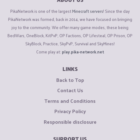
PikaNetwork is one of the largest
Minecraft servers
! Since the day
PikaNetwork was formed, back in 2014, we have focused on bringing
joy to the community. We offer many game modes, these being
BedWars, OneBlock, KitPvP, OP Factions, OP Lifesteal, OP Prison, OP
SkyBlock, Practice, SkyPvP, Survival and SkyMines!
Come play at:
play.pika-network.net
LINKS
Back to Top
Contact Us
Terms and Conditions
Privacy Policy
Responsible disclosure
SUPPORT US