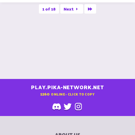
Last
1 of 18
Next
PLAY.PIKA-NETWORK.NET
1260
ONLINE - CLICK TO COPY
ABOUT US