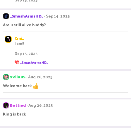
_SmashArmsHD_
Sep 14, 2025
Are u still alive buddy?
Crni_
I am!!
Sep 15, 2025
R
_SmashArmsHD_
e
a
c
xViiRuS
Aug 26, 2025
t
i
Welcome back
o
n
s
:
Bottied
Aug 26, 2025
King is back