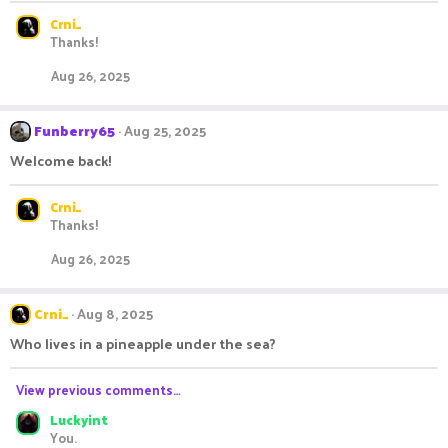
Crni_
Thanks!
Aug 26, 2025
Funberry65
Aug 25, 2025
Welcome back!
Crni_
Thanks!
Aug 26, 2025
Crni_
Aug 8, 2025
Who lives in a pineapple under the sea?
View previous comments…
Luckyint
You.