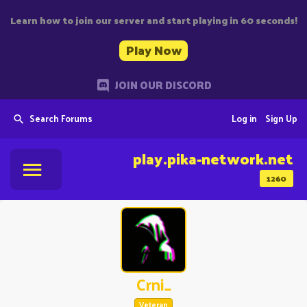
Learn how to join our server and start playing in 60 seconds!
Play Now
JOIN OUR DISCORD
Search Forums
Log in
Sign Up
play.pika-network.net
1260
Crni_
Veteran