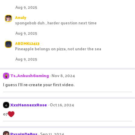
Aug 9, 2025
Anuly
spongebob duh , harder question next time
Aug 9, 2025
ABDMK12413
Pineapple belongs on pizza, not under the sea
Aug 9, 2025
Ts_AnkushGaming
Nov 8, 2024
I guess I'll re-create your first video.
XxxHannaxxRose
Oct 16, 2024
o7
PyroInDaBus
Sep 11, 2024