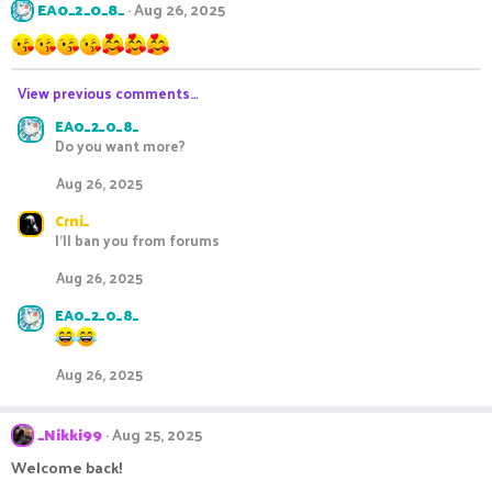
EA0_2_0_8_
Aug 26, 2025
View previous comments…
EA0_2_0_8_
Do you want more?
Aug 26, 2025
Crni_
I'll ban you from forums
Aug 26, 2025
EA0_2_0_8_
Aug 26, 2025
_Nikki99
Aug 25, 2025
Welcome back!