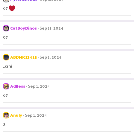
o7
CatBoyDinos
Sep 11, 2024
07
ABDMK12413
Sep 1, 2024
_crni
Adlless
Sep 1, 2024
o7
Anuly
Sep 1, 2024
:(