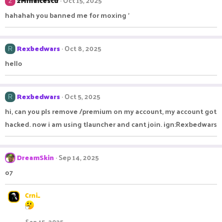
2MIhaicescu
Oct 15, 2025
2
hahahah you banned me for moxing '
Rexbedwars
Oct 8, 2025
R
hello
Rexbedwars
Oct 5, 2025
R
hi, can you pls remove /premium on my account, my account got
hacked. now i am using tlauncher and cant join. ign:Rexbedwars
DreamSkin
Sep 14, 2025
o7
Crni_
Sep 15, 2025