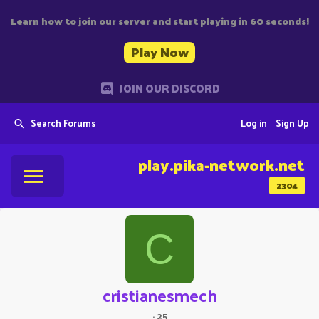
Learn how to join our server and start playing in 60 seconds!
Play Now
JOIN OUR DISCORD
Search Forums
Log in
Sign Up
play.pika-network.net
2304
C
cristianesmech
·
25