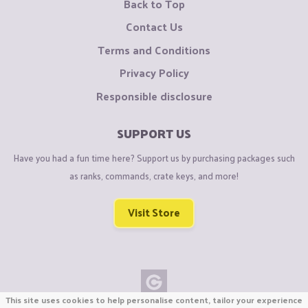
Back to Top
Contact Us
Terms and Conditions
Privacy Policy
Responsible disclosure
SUPPORT US
Have you had a fun time here? Support us by purchasing packages such
as ranks, commands, crate keys, and more!
Visit Store
This site uses cookies to help personalise content, tailor your experience