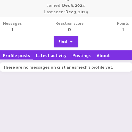
Joined
Dec 3, 2024
Last seen
Dec 3, 2024
Messages
Reaction score
Points
1
0
1
Find
Profile posts
Latest activity
Postings
About
There are no messages on cristianesmech's profile yet.