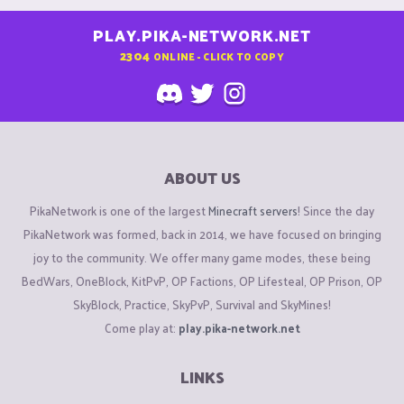
PLAY.PIKA-NETWORK.NET
2304
ONLINE - CLICK TO COPY
ABOUT US
PikaNetwork is one of the largest
Minecraft servers
! Since the day
PikaNetwork was formed, back in 2014, we have focused on bringing
joy to the community. We offer many game modes, these being
BedWars, OneBlock, KitPvP, OP Factions, OP Lifesteal, OP Prison, OP
SkyBlock, Practice, SkyPvP, Survival and SkyMines!
Come play at:
play.pika-network.net
LINKS