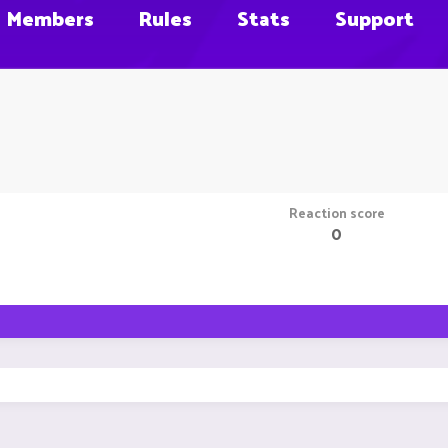
Members
Rules
Stats
Support
Reaction score
0