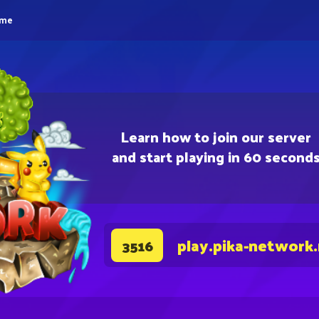
eme
Learn how to join our server
and start playing in 60 second
play.pika-network
3516