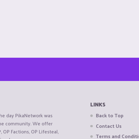
LINKS
the day PikaNetwork was
Back to Top
 the community. We offer
Contact Us
OP Factions, OP Lifesteal,
Terms and Condit