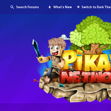
Search Forums
What's New
Switch to Dark Th