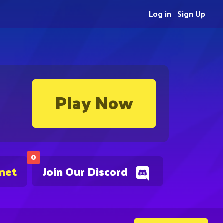
Log in
Sign Up
Play Now
s
0
.net
Join Our Discord