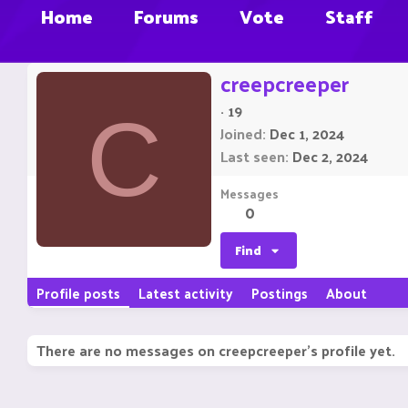
Home
Forums
Vote
Staff
creepcreeper
·
19
C
Joined
Dec 1, 2024
Last seen
Dec 2, 2024
Messages
0
Find
Profile posts
Latest activity
Postings
About
There are no messages on creepcreeper's profile yet.