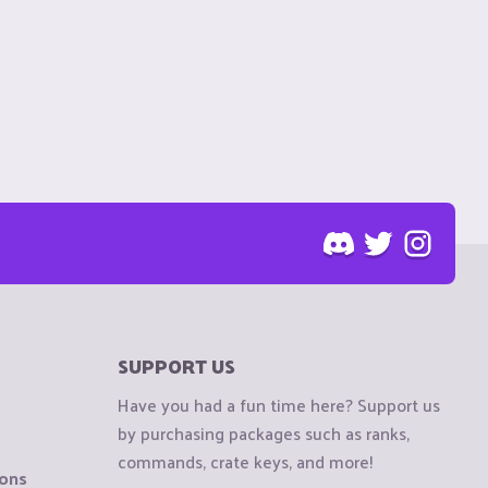
SUPPORT US
Have you had a fun time here? Support us
by purchasing packages such as ranks,
commands, crate keys, and more!
ions