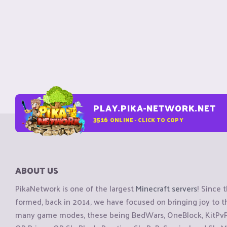
PLAY.PIKA-NETWORK.NET
3516
ONLINE - CLICK TO COPY
ABOUT US
PikaNetwork is one of the largest
Minecraft servers
! Since 
formed, back in 2014, we have focused on bringing joy to
many game modes, these being BedWars, OneBlock, KitPvP, 