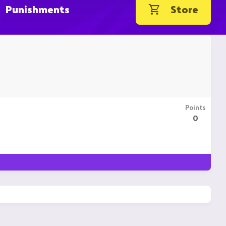
Punishments
Store
Points
0