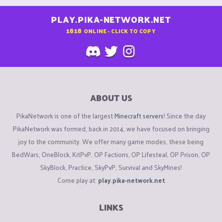
PLAY.PIKA-NETWORK.NET
1818
ONLINE - CLICK TO COPY
ABOUT US
PikaNetwork is one of the largest
Minecraft servers
! Since the day
PikaNetwork was formed, back in 2014, we have focused on bringing
joy to the community. We offer many game modes, these being
BedWars, OneBlock, KitPvP, OP Factions, OP Lifesteal, OP Prison, OP
SkyBlock, Practice, SkyPvP, Survival and SkyMines!
Come play at:
play.pika-network.net
LINKS