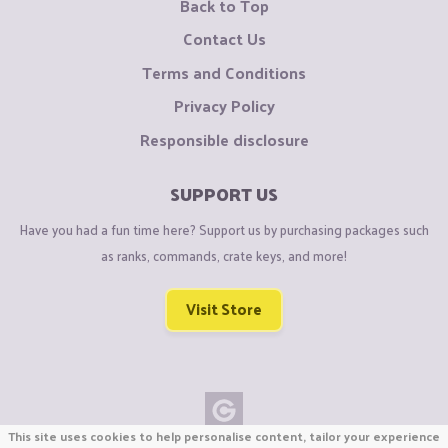
Back to Top
Contact Us
Terms and Conditions
Privacy Policy
Responsible disclosure
SUPPORT US
Have you had a fun time here? Support us by purchasing packages such
as ranks, commands, crate keys, and more!
Visit Store
This site uses cookies to help personalise content, tailor your experience