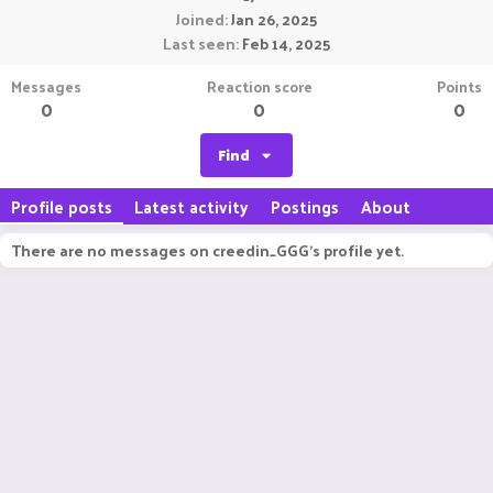
Joined
Jan 26, 2025
Last seen
Feb 14, 2025
Messages
Reaction score
Points
0
0
0
Find
Profile posts
Latest activity
Postings
About
There are no messages on creedin_GGG's profile yet.