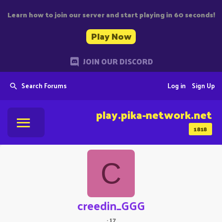
Learn how to join our server and start playing in 60 seconds!
Play Now
JOIN OUR DISCORD
Search Forums
Log in
Sign Up
play.pika-network.net
1818
C
creedin_GGG
·
17