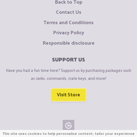
Back to Top
Contact Us
Terms and Conditions
Privacy Policy
Responsible disclosure
SUPPORT US
Have you had a fun time here? Support us by purchasing packages such
as ranks, commands, crate keys, and more!
Visit Store
This site uses cookies to help personalise content, tailor your experience