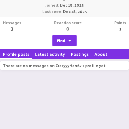
Joined
Dec 18, 2025
Last seen
Dec 18, 2025
Messages
Reaction score
Points
3
0
1
Find
Profile posts
Latest activity
Postings
About
There are no messages on CrazyyyMan67's profile yet.