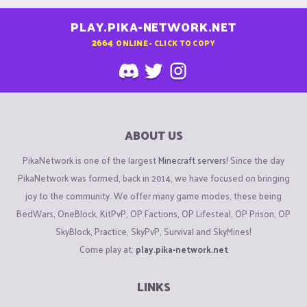
PLAY.PIKA-NETWORK.NET
2664
ONLINE - CLICK TO COPY
ABOUT US
PikaNetwork is one of the largest
Minecraft servers
! Since the day
PikaNetwork was formed, back in 2014, we have focused on bringing
joy to the community. We offer many game modes, these being
BedWars, OneBlock, KitPvP, OP Factions, OP Lifesteal, OP Prison, OP
SkyBlock, Practice, SkyPvP, Survival and SkyMines!
Come play at:
play.pika-network.net
LINKS