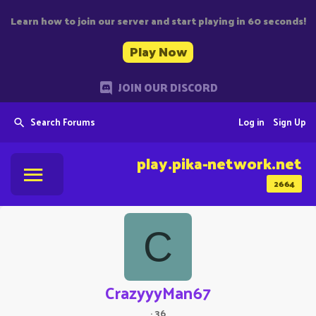
Learn how to join our server and start playing in 60 seconds!
Play Now
JOIN OUR DISCORD
Search Forums
Log in
Sign Up
play.pika-network.net
2664
C
CrazyyyMan67
·
36