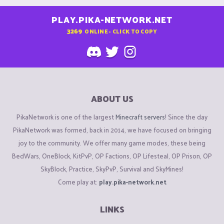
PLAY.PIKA-NETWORK.NET
3269
ONLINE - CLICK TO COPY
ABOUT US
PikaNetwork is one of the largest
Minecraft servers
! Since the day
PikaNetwork was formed, back in 2014, we have focused on bringing
joy to the community. We offer many game modes, these being
BedWars, OneBlock, KitPvP, OP Factions, OP Lifesteal, OP Prison, OP
SkyBlock, Practice, SkyPvP, Survival and SkyMines!
Come play at:
play.pika-network.net
LINKS