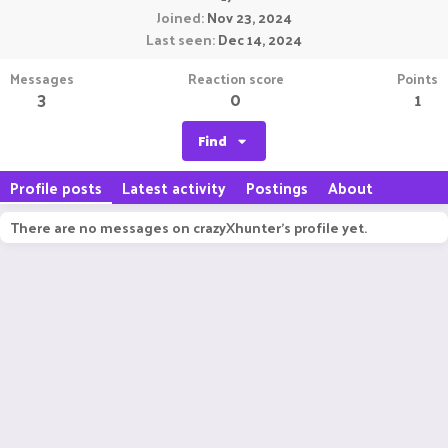
Joined
Nov 23, 2024
Last seen
Dec 14, 2024
Messages
Reaction score
Points
3
0
1
Find
Profile posts
Latest activity
Postings
About
There are no messages on crazyXhunter's profile yet.