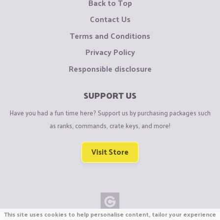
Back to Top
Contact Us
Terms and Conditions
Privacy Policy
Responsible disclosure
SUPPORT US
Have you had a fun time here? Support us by purchasing packages such
as ranks, commands, crate keys, and more!
Visit Store
This site uses cookies to help personalise content, tailor your experience