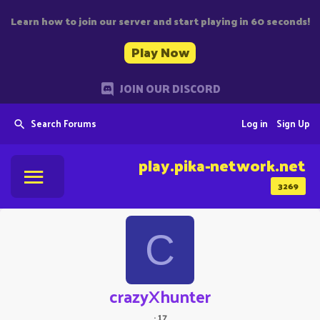
Learn how to join our server and start playing in 60 seconds!
Play Now
JOIN OUR DISCORD
Search Forums
Log in
Sign Up
play.pika-network.net
3269
C
crazyXhunter
·
17