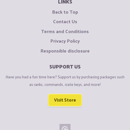
LINKS
Back to Top
Contact Us
Terms and Conditions
Privacy Policy
Responsible disclosure
SUPPORT US
Have you had a fun time here? Support us by purchasing packages such
as ranks, commands, crate keys, and more!
Visit Store