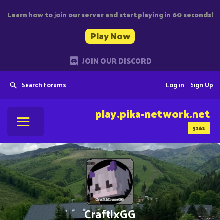
Learn how to join our server and start playing in 60 seconds!
Play Now
JOIN OUR DISCORD
Search Forums
Log in
Sign Up
play.pika-network.net
3161
CraftixGG