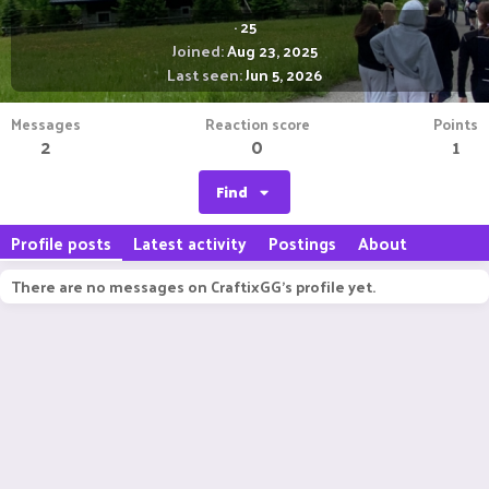
·
25
Joined
Aug 23, 2025
Last seen
Jun 5, 2026
Messages
Reaction score
Points
2
0
1
Find
Profile posts
Latest activity
Postings
About
There are no messages on CraftixGG's profile yet.