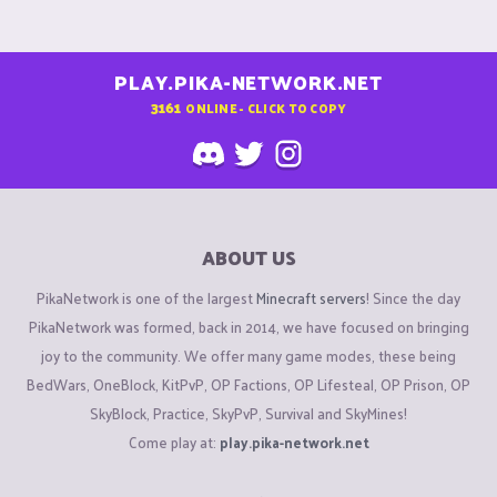
PLAY.PIKA-NETWORK.NET
3161
ONLINE - CLICK TO COPY
ABOUT US
PikaNetwork is one of the largest
Minecraft servers
! Since the day
PikaNetwork was formed, back in 2014, we have focused on bringing
joy to the community. We offer many game modes, these being
BedWars, OneBlock, KitPvP, OP Factions, OP Lifesteal, OP Prison, OP
SkyBlock, Practice, SkyPvP, Survival and SkyMines!
Come play at:
play.pika-network.net