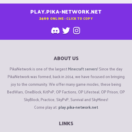
PLAY.PIKA-NETWORK.NET
2469
ONLINE - CLICK TO COPY
ABOUT US
PikaNetwork is one of the largest
Minecraft servers
! Since the day
PikaNetwork was formed, back in 2014, we have focused on bringing
joy to the community. We offer many game modes, these being
BedWars, OneBlock, KitPvP, OP Factions, OP Lifesteal, OP Prison, OP
SkyBlock, Practice, SkyPvP, Survival and SkyMines!
Come play at:
play.pika-network.net
LINKS