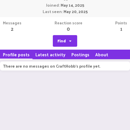
Joined
May 14, 2025
Last seen
May 20, 2025
Messages
Reaction score
Points
2
0
1
Find
Profile posts
Latest activity
Postings
About
There are no messages on CraftHobb's profile yet.