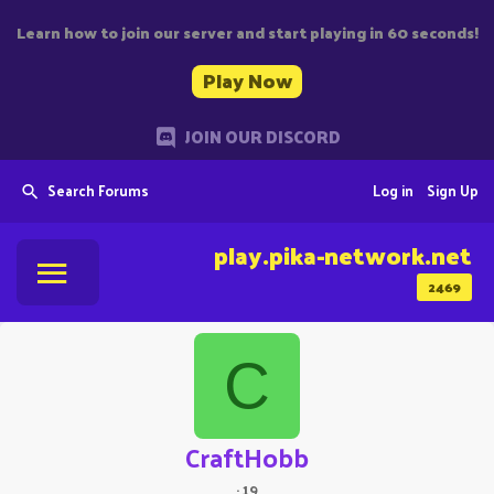
Learn how to join our server and start playing in 60 seconds!
Play Now
JOIN OUR DISCORD
Search Forums
Log in
Sign Up
play.pika-network.net
2469
C
CraftHobb
·
19