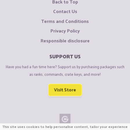
Back to Top
Contact Us
Terms and Conditions
Privacy Policy
Responsible disclosure
SUPPORT US
Have you had a fun time here? Support us by purchasing packages such
as ranks, commands, crate keys, and more!
Visit Store
This site uses cookies to help personalise content, tailor your experience