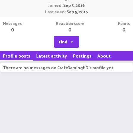
Joined
Sep 5, 2016
Last seen
Sep 5, 2016
Messages
Reaction score
Points
0
0
0
Find
Profile posts
Latest activity
Postings
About
There are no messages on CraftGamingHD's profile yet.