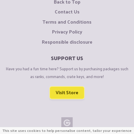
Back to Top
Contact Us
Terms and Conditions
Privacy Policy
Responsible disclosure
SUPPORT US
Have you had a fun time here? Support us by purchasing packages such
as ranks, commands, crate keys, and more!
Visit Store
This site uses cookies to help personalise content, tailor your experience