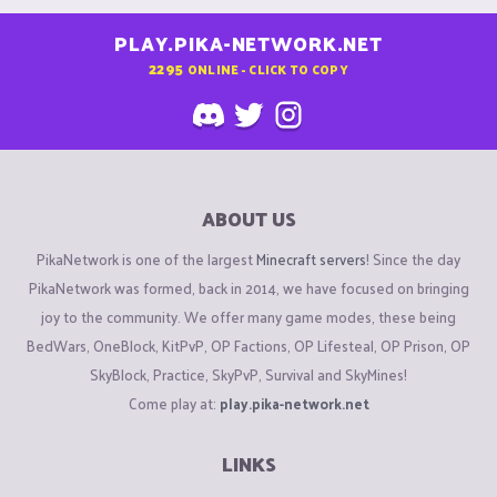
PLAY.PIKA-NETWORK.NET
2295
ONLINE - CLICK TO COPY
ABOUT US
PikaNetwork is one of the largest
Minecraft servers
! Since the day
PikaNetwork was formed, back in 2014, we have focused on bringing
joy to the community. We offer many game modes, these being
BedWars, OneBlock, KitPvP, OP Factions, OP Lifesteal, OP Prison, OP
SkyBlock, Practice, SkyPvP, Survival and SkyMines!
Come play at:
play.pika-network.net
LINKS