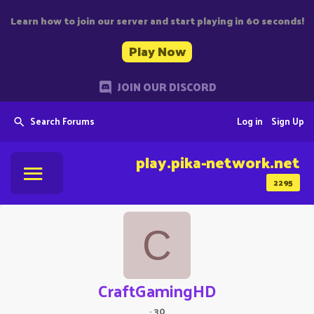
Learn how to join our server and start playing in 60 seconds!
Play Now
JOIN OUR DISCORD
Search Forums
Log in
Sign Up
play.pika-network.net
2295
C
CraftGamingHD
·
30