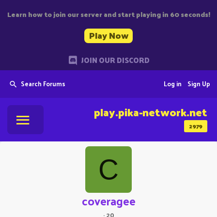
Learn how to join our server and start playing in 60 seconds!
Play Now
JOIN OUR DISCORD
Search Forums
Log in
Sign Up
play.pika-network.net
2979
C
coveragee
·
20