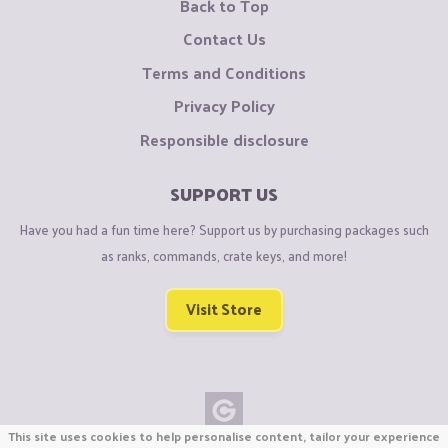
Back to Top
Contact Us
Terms and Conditions
Privacy Policy
Responsible disclosure
SUPPORT US
Have you had a fun time here? Support us by purchasing packages such
as ranks, commands, crate keys, and more!
Visit Store
This site uses cookies to help personalise content, tailor your experience