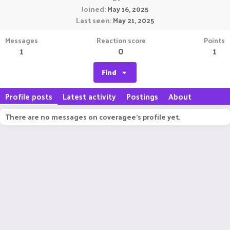
Joined
May 16, 2025
Last seen
May 21, 2025
Messages
Reaction score
Points
1
0
1
Find
Profile posts
Latest activity
Postings
About
There are no messages on coveragee's profile yet.