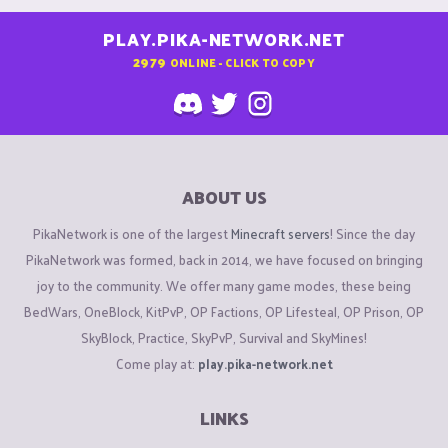
PLAY.PIKA-NETWORK.NET
2979
ONLINE - CLICK TO COPY
ABOUT US
PikaNetwork is one of the largest
Minecraft servers
! Since the day
PikaNetwork was formed, back in 2014, we have focused on bringing
joy to the community. We offer many game modes, these being
BedWars, OneBlock, KitPvP, OP Factions, OP Lifesteal, OP Prison, OP
SkyBlock, Practice, SkyPvP, Survival and SkyMines!
Come play at:
play.pika-network.net
LINKS