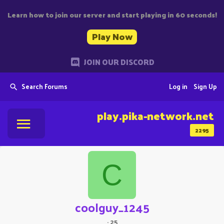
Learn how to join our server and start playing in 60 seconds!
Play Now
JOIN OUR DISCORD
Search Forums
Log in
Sign Up
play.pika-network.net
2295
C
coolguy_1245
·
25