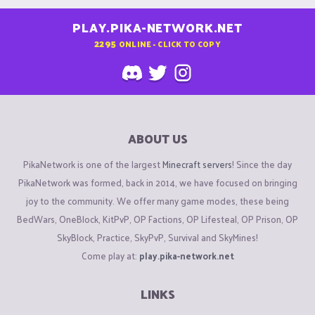
PLAY.PIKA-NETWORK.NET
2295
ONLINE - CLICK TO COPY
ABOUT US
PikaNetwork is one of the largest
Minecraft servers
! Since the day
PikaNetwork was formed, back in 2014, we have focused on bringing
joy to the community. We offer many game modes, these being
BedWars, OneBlock, KitPvP, OP Factions, OP Lifesteal, OP Prison, OP
SkyBlock, Practice, SkyPvP, Survival and SkyMines!
Come play at:
play.pika-network.net
LINKS