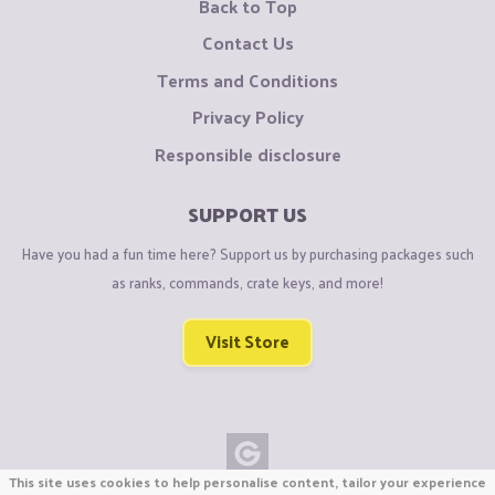
Back to Top
Contact Us
Terms and Conditions
Privacy Policy
Responsible disclosure
SUPPORT US
Have you had a fun time here? Support us by purchasing packages such
as ranks, commands, crate keys, and more!
Visit Store
This site uses cookies to help personalise content, tailor your experience