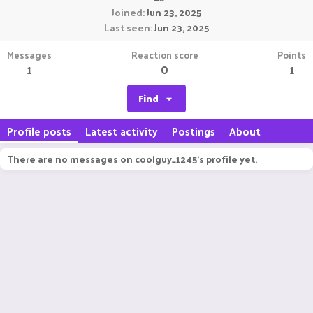
Joined
Jun 23, 2025
Last seen
Jun 23, 2025
Messages
Reaction score
Points
1
0
1
Find
Profile posts
Latest activity
Postings
About
There are no messages on coolguy_1245's profile yet.