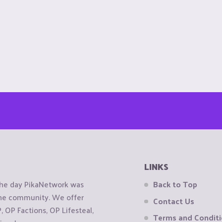
LINKS
the day PikaNetwork was
Back to Top
 the community. We offer
Contact Us
OP Factions, OP Lifesteal,
Terms and Condit