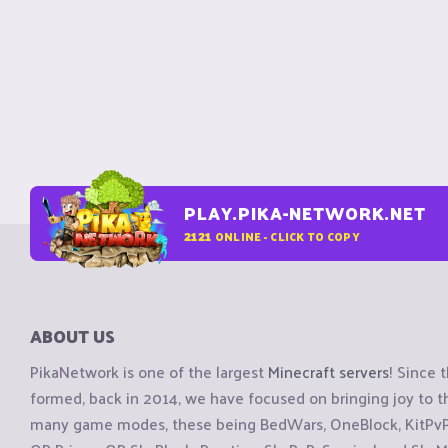
PLAY.PIKA-NETWORK.NET
2121
ONLINE - CLICK TO COPY
ABOUT US
PikaNetwork is one of the largest
Minecraft servers
! Since 
formed, back in 2014, we have focused on bringing joy to
many game modes, these being BedWars, OneBlock, KitPvP, 