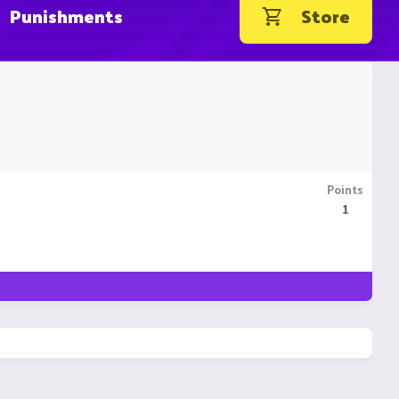
Punishments
Store
Points
1