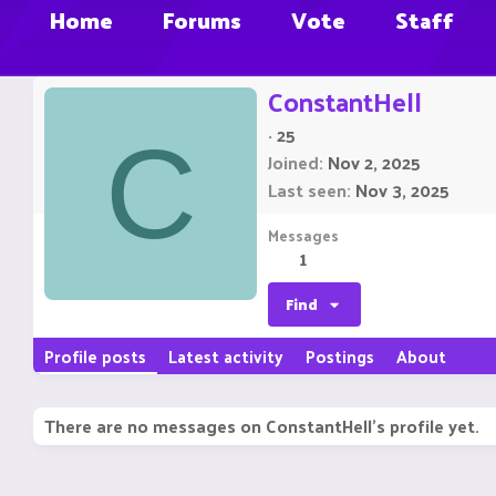
Home
Forums
Vote
Staff
ConstantHell
·
25
C
Joined
Nov 2, 2025
Last seen
Nov 3, 2025
Messages
1
Find
Profile posts
Latest activity
Postings
About
There are no messages on ConstantHell's profile yet.