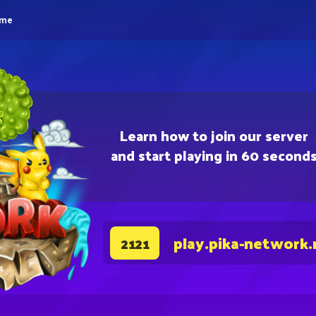
eme
Learn how to join our server
and start playing in 60 second
play.pika-network.
2121