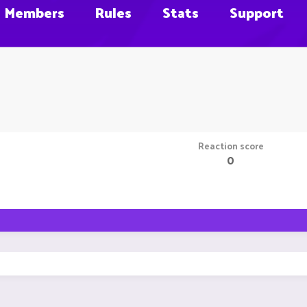
Members
Rules
Stats
Support
Reaction score
0