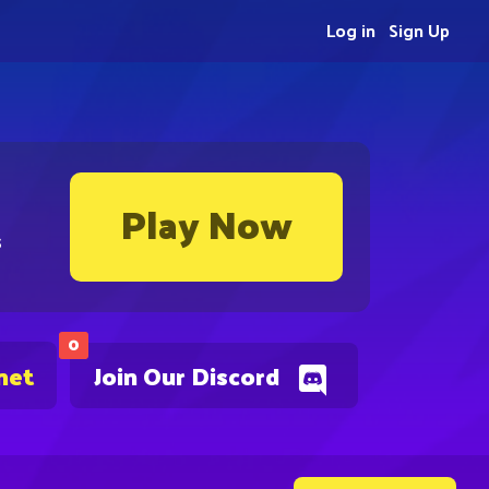
Log in
Sign Up
Play Now
s
0
net
Join Our Discord