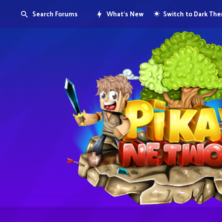
Search Forums
What's New
Switch to Dark Th