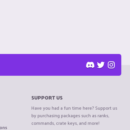
SUPPORT US
Have you had a fun time here? Support us
by purchasing packages such as ranks,
commands, crate keys, and more!
ions