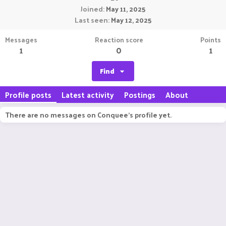
Joined
May 11, 2025
Last seen
May 12, 2025
Messages
Reaction score
Points
1
0
1
Find
Profile posts
Latest activity
Postings
About
There are no messages on Conquee's profile yet.