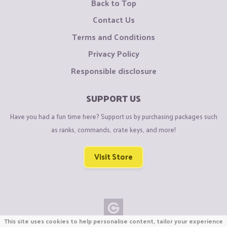
Back to Top
Contact Us
Terms and Conditions
Privacy Policy
Responsible disclosure
SUPPORT US
Have you had a fun time here? Support us by purchasing packages such
as ranks, commands, crate keys, and more!
Visit Store
This site uses cookies to help personalise content, tailor your experience