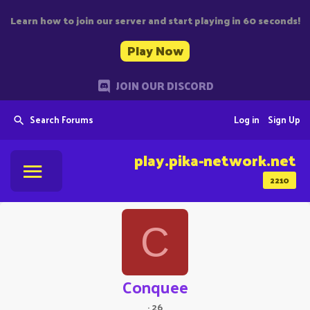
Learn how to join our server and start playing in 60 seconds!
Play Now
JOIN OUR DISCORD
Search Forums
Log in
Sign Up
play.pika-network.net
2210
C
Conquee
·
26