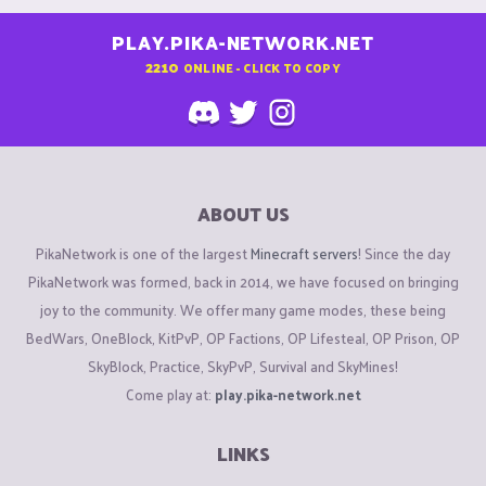
PLAY.PIKA-NETWORK.NET
2210
ONLINE - CLICK TO COPY
ABOUT US
PikaNetwork is one of the largest
Minecraft servers
! Since the day
PikaNetwork was formed, back in 2014, we have focused on bringing
joy to the community. We offer many game modes, these being
BedWars, OneBlock, KitPvP, OP Factions, OP Lifesteal, OP Prison, OP
SkyBlock, Practice, SkyPvP, Survival and SkyMines!
Come play at:
play.pika-network.net
LINKS