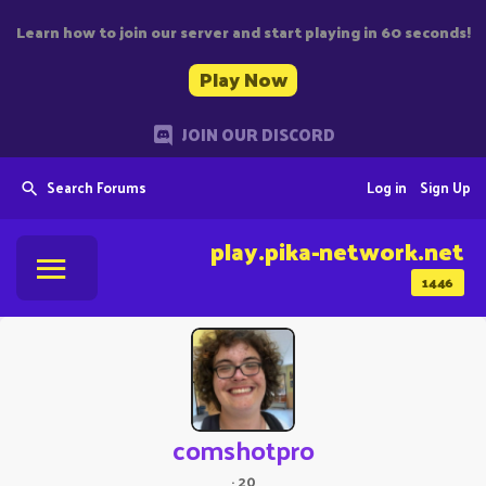
Learn how to join our server and start playing in 60 seconds!
Play Now
JOIN OUR DISCORD
Search Forums
Log in
Sign Up
play.pika-network.net
1446
comshotpro
·
20