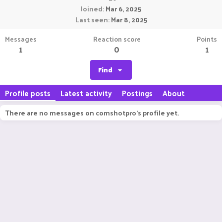
Joined
Mar 6, 2025
Last seen
Mar 8, 2025
Messages
Reaction score
Points
1
0
1
Find
Profile posts
Latest activity
Postings
About
There are no messages on comshotpro's profile yet.