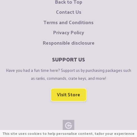
Back to Top
Contact Us
Terms and Conditions
Privacy Policy
Responsible disclosure
SUPPORT US
Have you had a fun time here? Support us by purchasing packages such
as ranks, commands, crate keys, and more!
Visit Store
This site uses cookies to help personalise content, tailor your experience