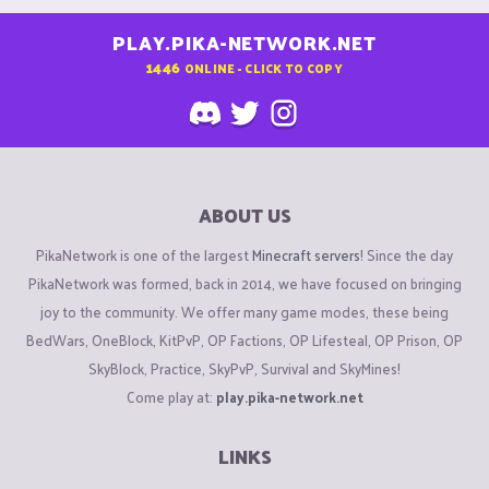
PLAY.PIKA-NETWORK.NET
1446
ONLINE - CLICK TO COPY
ABOUT US
PikaNetwork is one of the largest
Minecraft servers
! Since the day
PikaNetwork was formed, back in 2014, we have focused on bringing
joy to the community. We offer many game modes, these being
BedWars, OneBlock, KitPvP, OP Factions, OP Lifesteal, OP Prison, OP
SkyBlock, Practice, SkyPvP, Survival and SkyMines!
Come play at:
play.pika-network.net
LINKS