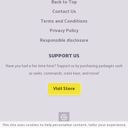
Back to Top
Contact Us
Terms and Conditions
Privacy Policy
Responsible disclosure
SUPPORT US
Have you had a fun time here? Support us by purchasing packages such
as ranks, commands, crate keys, and more!
Visit Store
This site uses cookies to help personalise content, tailor your experience