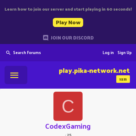
Learn how to join our server and start playing in 60 seconds!
Play Now
JOIN OUR DISCORD
Search Forums
Log in
Sign Up
play.pika-network.net
1521
C
CodexGaming
·
25