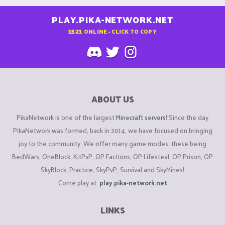
PLAY.PIKA-NETWORK.NET
1521
ONLINE - CLICK TO COPY
ABOUT US
PikaNetwork is one of the largest
Minecraft servers
! Since the day
PikaNetwork was formed, back in 2014, we have focused on bringing
joy to the community. We offer many game modes, these being
BedWars, OneBlock, KitPvP, OP Factions, OP Lifesteal, OP Prison, OP
SkyBlock, Practice, SkyPvP, Survival and SkyMines!
Come play at:
play.pika-network.net
LINKS