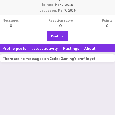
Joined
Mar 7, 2016
Last seen
Mar 7, 2016
Messages
Reaction score
Points
0
0
0
Find
Profile posts
Latest activity
Postings
About
There are no messages on CodexGaming's profile yet.