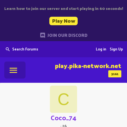
Learn how to join our server and start playing in 60 seconds!
Play Now
JOIN OUR DISCORD
Search Forums
Log in
Sign Up
play.pika-network.net
3161
C
Coco_74
·
26