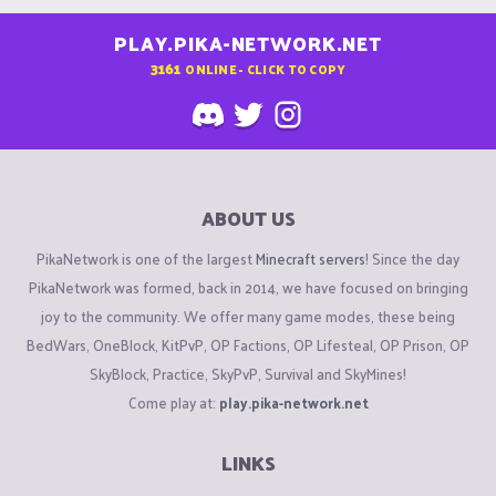
PLAY.PIKA-NETWORK.NET
3161
ONLINE - CLICK TO COPY
ABOUT US
PikaNetwork is one of the largest
Minecraft servers
! Since the day
PikaNetwork was formed, back in 2014, we have focused on bringing
joy to the community. We offer many game modes, these being
BedWars, OneBlock, KitPvP, OP Factions, OP Lifesteal, OP Prison, OP
SkyBlock, Practice, SkyPvP, Survival and SkyMines!
Come play at:
play.pika-network.net
LINKS