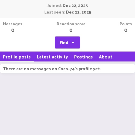
Joined
Dec 22, 2025
Last seen
Dec 22, 2025
Messages
Reaction score
Points
0
0
0
Find
Profile posts
Latest activity
Postings
About
There are no messages on Coco_74's profile yet.