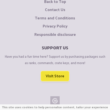
Back to Top
Contact Us
Terms and Conditions
Privacy Policy
Responsible disclosure
SUPPORT US
Have you had a fun time here? Support us by purchasing packages such
as ranks, commands, crate keys, and more!
Visit Store
This site uses cookies to help personalise content, tailor your experience