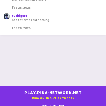
Feb 28, 2026
Fushiguro
nah tht time i did nothing
Feb 28, 2026
PLAY.PIKA-NETWORK.NET
1506
ONLINE - CLICK TO COPY