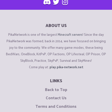
ABOUT US
PikaNetwork is one of the largest
Minecraft servers
! Since the day
PikaNetwork was formed, back in 2014, we have focused on bringing
joy to the community. We offer many game modes, these being
BedWars, OneBlock, KitPvP, OP Factions, OP Lifesteal, OP Prison, OP
SkyBlock, Practice, SkyPvP, Survival and SkyMines!
Come play at:
play.pika-network.net
LINKS
Back to Top
Contact Us
Terms and Conditions