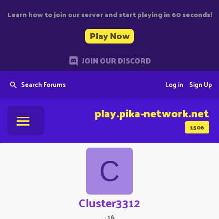
Learn how to join our server and start playing in 60 seconds!
Play Now
JOIN OUR DISCORD
Search Forums
Log in
Sign Up
play.pika-network.net
1506
C
Cluster3312
·
16