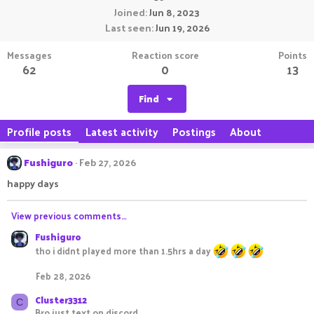
Joined
Jun 8, 2023
Last seen
Jun 19, 2026
Messages
Reaction score
Points
62
0
13
Find
Profile posts
Latest activity
Postings
About
Fushiguro
Feb 27, 2026
happy days
View previous comments…
Fushiguro
tho i didnt played more than 1.5hrs a day
Feb 28, 2026
Cluster3312
C
Bro just text on discord