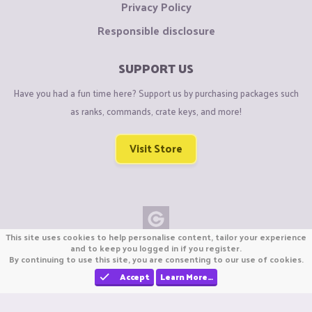
Privacy Policy
Responsible disclosure
SUPPORT US
Have you had a fun time here? Support us by purchasing packages such
as ranks, commands, crate keys, and more!
Visit Store
This site uses cookies to help personalise content, tailor your experience
Copyright © CraftiGames B.V. 2026
and to keep you logged in if you register.
By continuing to use this site, you are consenting to our use of cookies.
We are not affiliated with Mojang or Minecraft.
We are not affiliated with Nintendo Co., Ltd
Accept
Learn More…