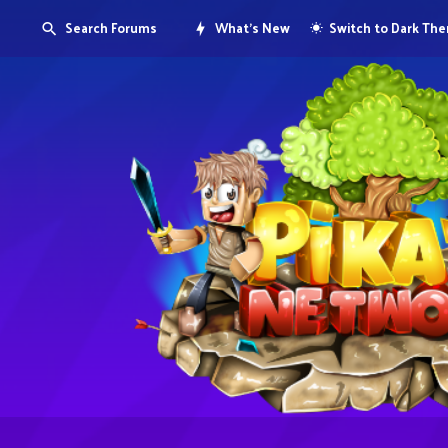
Search Forums
What's New
Switch to Dark Th