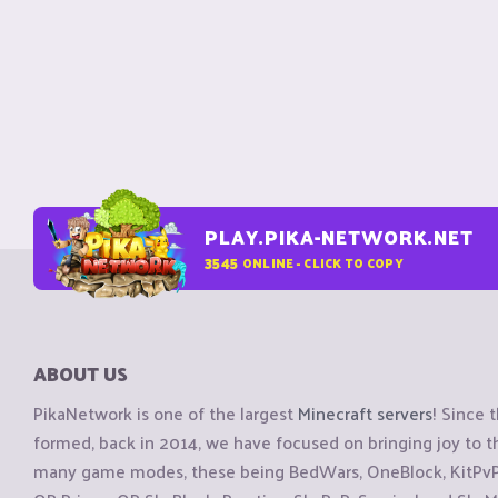
PLAY.PIKA-NETWORK.NET
3545
ONLINE - CLICK TO COPY
ABOUT US
PikaNetwork is one of the largest
Minecraft servers
! Since 
formed, back in 2014, we have focused on bringing joy to
many game modes, these being BedWars, OneBlock, KitPvP, 