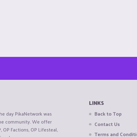
LINKS
the day PikaNetwork was
Back to Top
 the community. We offer
Contact Us
OP Factions, OP Lifesteal,
Terms and Condit