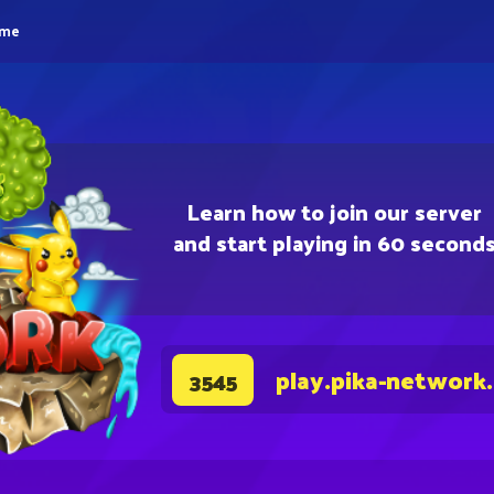
eme
Learn how to join our server
and start playing in 60 second
play.pika-network
3545