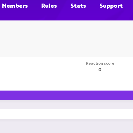
Members
Rules
Stats
Support
Reaction score
0