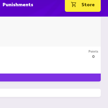
Punishments
Store
Points
0