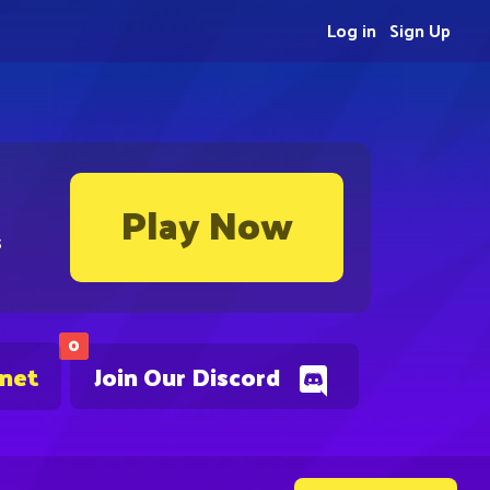
Log in
Sign Up
Play Now
s
0
.net
Join Our Discord