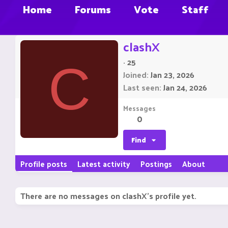
Home
Forums
Vote
Staff
clashX
·
25
C
Joined
Jan 23, 2026
Last seen
Jan 24, 2026
Messages
0
Find
Profile posts
Latest activity
Postings
About
There are no messages on clashX's profile yet.