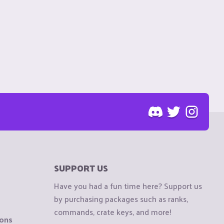
SUPPORT US
Have you had a fun time here? Support us
by purchasing packages such as ranks,
commands, crate keys, and more!
ions