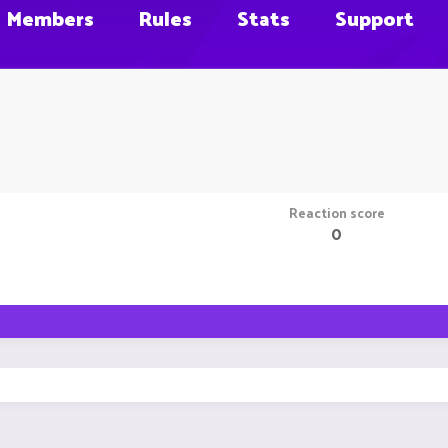
Members
Rules
Stats
Support
Reaction score
0