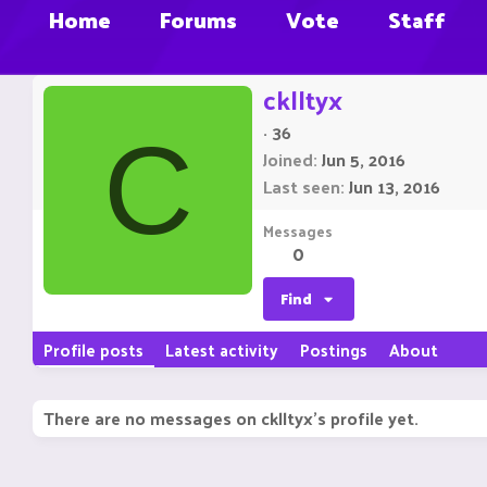
Home
Forums
Vote
Staff
cklltyx
·
36
C
Joined
Jun 5, 2016
Last seen
Jun 13, 2016
Messages
0
Find
Profile posts
Latest activity
Postings
About
There are no messages on cklltyx's profile yet.