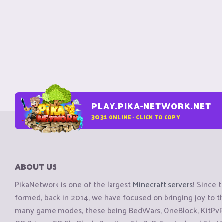
PLAY.PIKA-NETWORK.NET
3031
ONLINE - CLICK TO COPY
ABOUT US
PikaNetwork is one of the largest
Minecraft servers
! Since 
formed, back in 2014, we have focused on bringing joy to
many game modes, these being BedWars, OneBlock, KitPvP, 