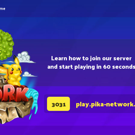
eme
Learn how to join our server
and start playing in 60 second
play.pika-network
3031