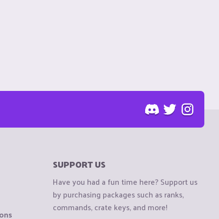
SUPPORT US
Have you had a fun time here? Support us
by purchasing packages such as ranks,
commands, crate keys, and more!
ions