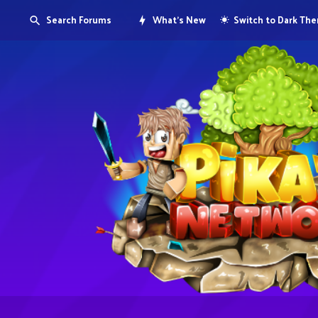
Search Forums
What's New
Switch to Dark Th