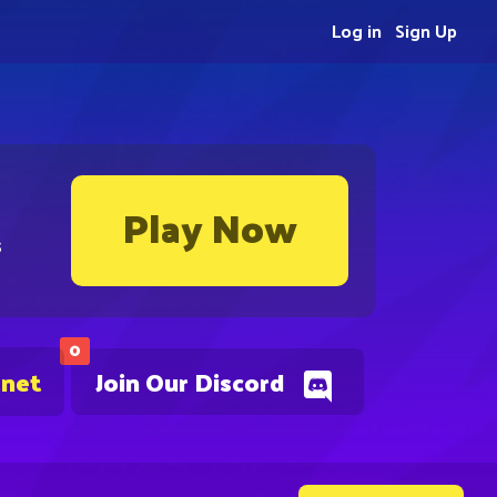
Log in
Sign Up
Play Now
s
0
.net
Join Our Discord