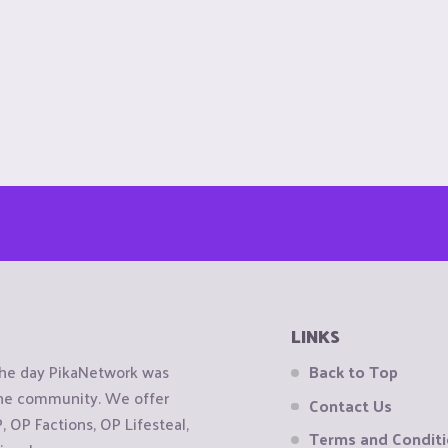
LINKS
the day PikaNetwork was
Back to Top
 the community. We offer
Contact Us
OP Factions, OP Lifesteal,
Terms and Condit