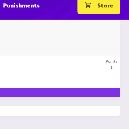
Punishments
Store
Points
1