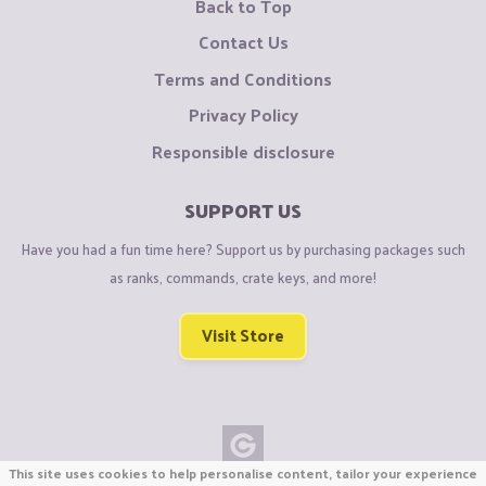
Back to Top
Contact Us
Terms and Conditions
Privacy Policy
Responsible disclosure
SUPPORT US
Have you had a fun time here? Support us by purchasing packages such
as ranks, commands, crate keys, and more!
Visit Store
This site uses cookies to help personalise content, tailor your experience