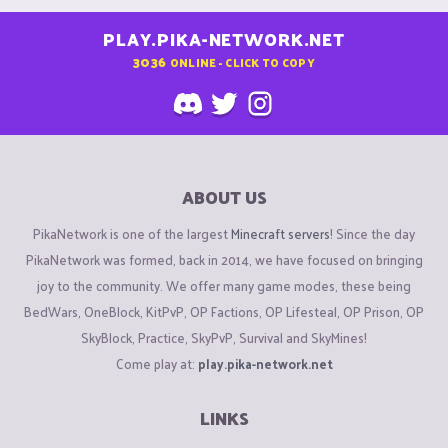
PLAY.PIKA-NETWORK.NET
3036
ONLINE - CLICK TO COPY
ABOUT US
PikaNetwork is one of the largest
Minecraft servers
! Since the day
PikaNetwork was formed, back in 2014, we have focused on bringing
joy to the community. We offer many game modes, these being
BedWars, OneBlock, KitPvP, OP Factions, OP Lifesteal, OP Prison, OP
SkyBlock, Practice, SkyPvP, Survival and SkyMines!
Come play at:
play.pika-network.net
LINKS