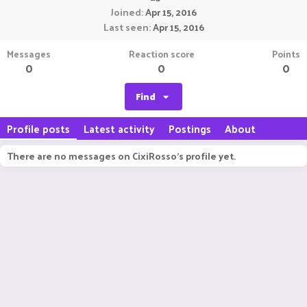
Joined
Apr 15, 2016
Last seen
Apr 15, 2016
Messages
Reaction score
Points
0
0
0
Find
Profile posts
Latest activity
Postings
About
There are no messages on CixiRosso's profile yet.