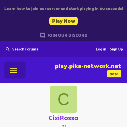
Learn how to join our server and start playing in 60 seconds!
Play Now
JOIN OUR DISCORD
Search Forums
Log in
Sign Up
play.pika-network.net
3036
C
CixiRosso
·
23