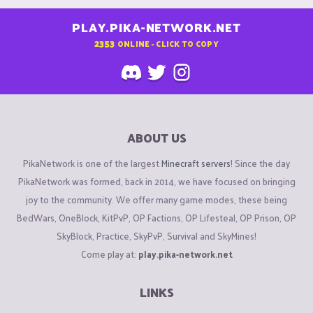
PLAY.PIKA-NETWORK.NET
2353
ONLINE - CLICK TO COPY
ABOUT US
PikaNetwork is one of the largest
Minecraft servers
! Since the day
PikaNetwork was formed, back in 2014, we have focused on bringing
joy to the community. We offer many game modes, these being
BedWars, OneBlock, KitPvP, OP Factions, OP Lifesteal, OP Prison, OP
SkyBlock, Practice, SkyPvP, Survival and SkyMines!
Come play at:
play.pika-network.net
LINKS