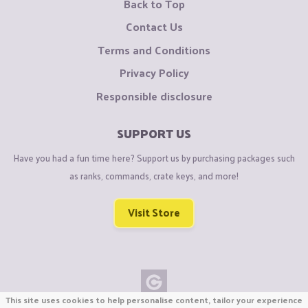
Back to Top
Contact Us
Terms and Conditions
Privacy Policy
Responsible disclosure
SUPPORT US
Have you had a fun time here? Support us by purchasing packages such
as ranks, commands, crate keys, and more!
Visit Store
This site uses cookies to help personalise content, tailor your experience