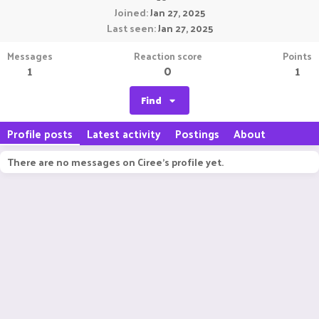
Joined
Jan 27, 2025
Last seen
Jan 27, 2025
Messages
Reaction score
Points
1
0
1
Find
Profile posts
Latest activity
Postings
About
There are no messages on Ciree's profile yet.