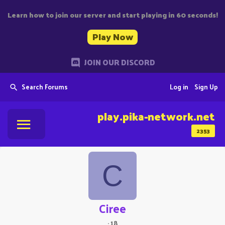
Learn how to join our server and start playing in 60 seconds!
Play Now
JOIN OUR DISCORD
Search Forums
Log in
Sign Up
play.pika-network.net
2353
C
Ciree
·
18