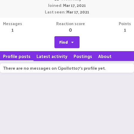
Joined
Mar 17, 2021
Last seen
Mar 17, 2021
Messages
Reaction score
Points
1
0
1
Find
Profile posts
Latest activity
Postings
About
There are no messages on Cipollotto7's profile yet.