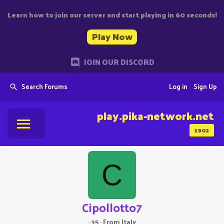
Learn how to join our server and start playing in 60 seconds!
Play Now
JOIN OUR DISCORD
Search Forums
Log in
Sign Up
play.pika-network.net
1902
C
Cipollotto7
·
35
·
From
Italy