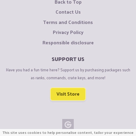
Back to Top
Contact Us
Terms and Conditions
Privacy Policy
Responsible disclosure
SUPPORT US
Have you had a fun time here? Support us by purchasing packages such
as ranks, commands, crate keys, and more!
Visit Store
This site uses cookies to help personalise content, tailor your experience