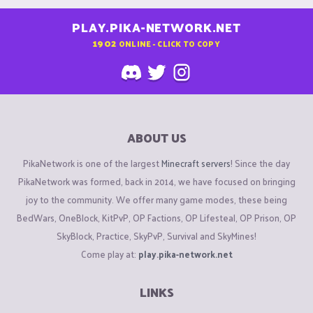
PLAY.PIKA-NETWORK.NET
1902
ONLINE - CLICK TO COPY
ABOUT US
PikaNetwork is one of the largest
Minecraft servers
! Since the day
PikaNetwork was formed, back in 2014, we have focused on bringing
joy to the community. We offer many game modes, these being
BedWars, OneBlock, KitPvP, OP Factions, OP Lifesteal, OP Prison, OP
SkyBlock, Practice, SkyPvP, Survival and SkyMines!
Come play at:
play.pika-network.net
LINKS