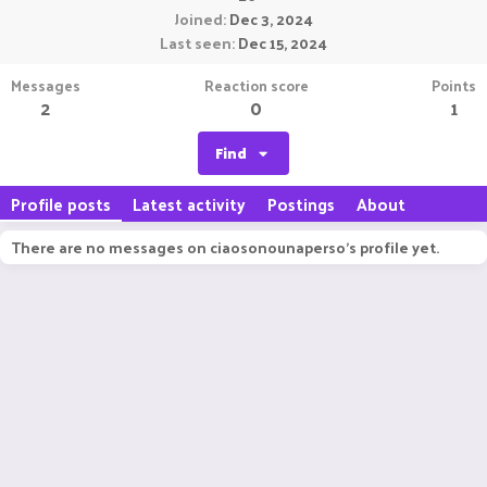
Joined
Dec 3, 2024
Last seen
Dec 15, 2024
Messages
Reaction score
Points
2
0
1
Find
Profile posts
Latest activity
Postings
About
There are no messages on ciaosonounaperso's profile yet.