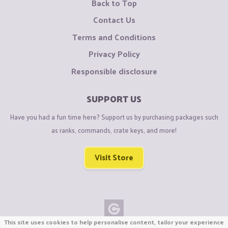
Back to Top
Contact Us
Terms and Conditions
Privacy Policy
Responsible disclosure
SUPPORT US
Have you had a fun time here? Support us by purchasing packages such
as ranks, commands, crate keys, and more!
Visit Store
This site uses cookies to help personalise content, tailor your experience