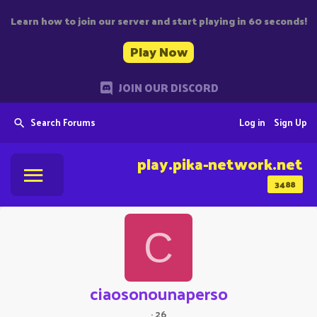
Learn how to join our server and start playing in 60 seconds!
Play Now
JOIN OUR DISCORD
Search Forums
Log in
Sign Up
play.pika-network.net
3488
C
ciaosonounaperso
·
26