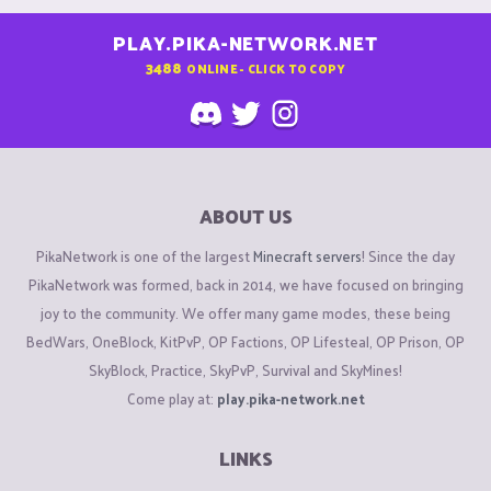
PLAY.PIKA-NETWORK.NET
3488
ONLINE - CLICK TO COPY
ABOUT US
PikaNetwork is one of the largest
Minecraft servers
! Since the day
PikaNetwork was formed, back in 2014, we have focused on bringing
joy to the community. We offer many game modes, these being
BedWars, OneBlock, KitPvP, OP Factions, OP Lifesteal, OP Prison, OP
SkyBlock, Practice, SkyPvP, Survival and SkyMines!
Come play at:
play.pika-network.net
LINKS