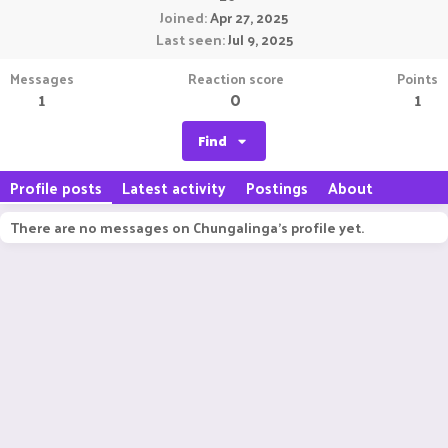
Joined
Apr 27, 2025
Last seen
Jul 9, 2025
Messages
Reaction score
Points
1
0
1
Find
Profile posts
Latest activity
Postings
About
There are no messages on Chungalinga's profile yet.