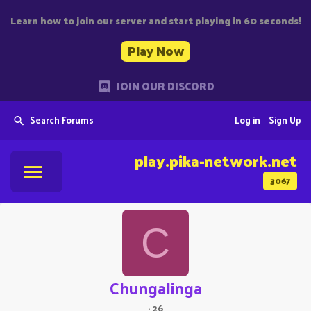
Learn how to join our server and start playing in 60 seconds!
Play Now
JOIN OUR DISCORD
Search Forums
Log in
Sign Up
play.pika-network.net
3067
C
Chungalinga
·
26