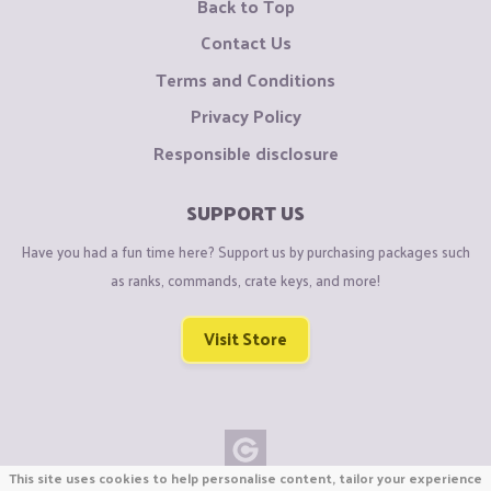
Back to Top
Contact Us
Terms and Conditions
Privacy Policy
Responsible disclosure
SUPPORT US
Have you had a fun time here? Support us by purchasing packages such
as ranks, commands, crate keys, and more!
Visit Store
This site uses cookies to help personalise content, tailor your experience