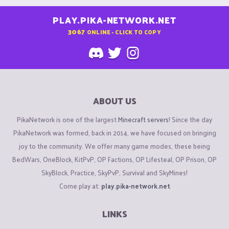
PLAY.PIKA-NETWORK.NET
3067
ONLINE - CLICK TO COPY
ABOUT US
PikaNetwork is one of the largest
Minecraft servers
! Since the day
PikaNetwork was formed, back in 2014, we have focused on bringing
joy to the community. We offer many game modes, these being
BedWars, OneBlock, KitPvP, OP Factions, OP Lifesteal, OP Prison, OP
SkyBlock, Practice, SkyPvP, Survival and SkyMines!
Come play at:
play.pika-network.net
LINKS