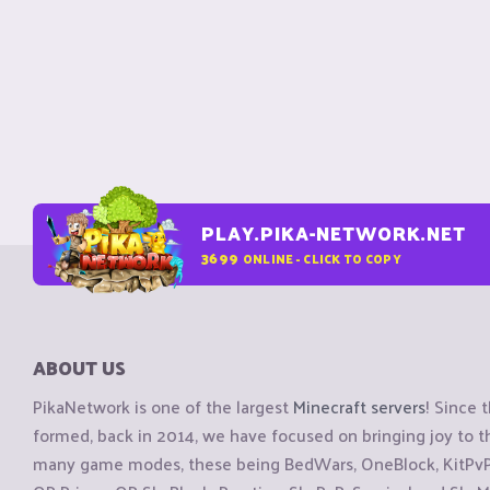
PLAY.PIKA-NETWORK.NET
3699
ONLINE - CLICK TO COPY
ABOUT US
PikaNetwork is one of the largest
Minecraft servers
! Since 
formed, back in 2014, we have focused on bringing joy to
many game modes, these being BedWars, OneBlock, KitPvP, 