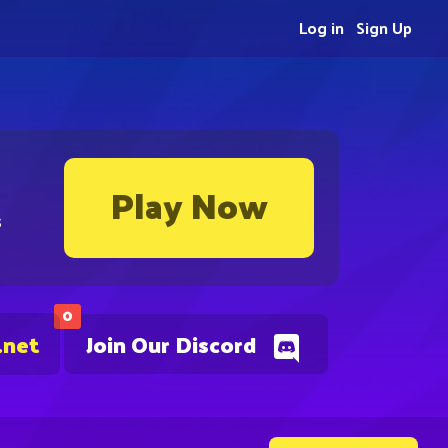
Log in
Sign Up
Play Now
s
0
.net
Join Our Discord