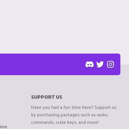
SUPPORT US
Have you had a fun time here? Support us
by purchasing packages such as ranks,
commands, crate keys, and more!
ions