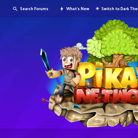
Search Forums
What's New
Switch to Dark Th