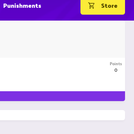
Punishments
Store
Points
0