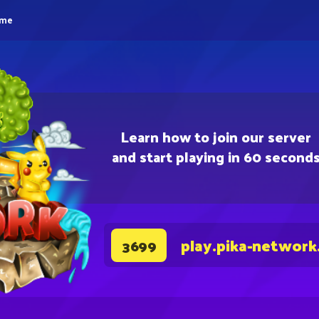
eme
Learn how to join our server
and start playing in 60 second
play.pika-network
3699