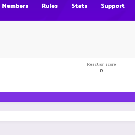
Members
Rules
Stats
Support
Reaction score
0