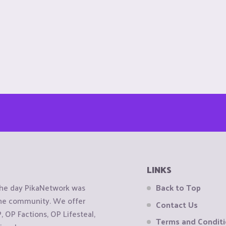
LINKS
the day PikaNetwork was
Back to Top
 the community. We offer
Contact Us
OP Factions, OP Lifesteal,
Terms and Condit