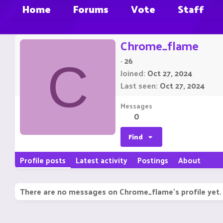
Home
Forums
Vote
Staff
Chrome_flame
·
26
C
Joined
Oct 27, 2024
Last seen
Oct 27, 2024
Messages
0
Find
Profile posts
Latest activity
Postings
About
There are no messages on Chrome_flame's profile yet.