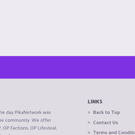
LINKS
the day PikaNetwork was
Back to Top
 the community. We offer
Contact Us
OP Factions, OP Lifesteal,
Terms and Condit