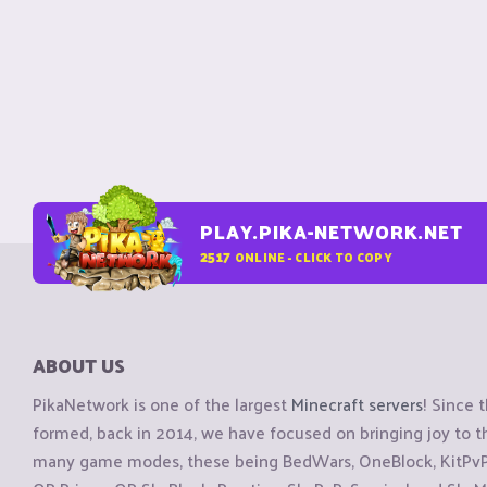
PLAY.PIKA-NETWORK.NET
2517
ONLINE - CLICK TO COPY
ABOUT US
PikaNetwork is one of the largest
Minecraft servers
! Since 
formed, back in 2014, we have focused on bringing joy to
many game modes, these being BedWars, OneBlock, KitPvP, 