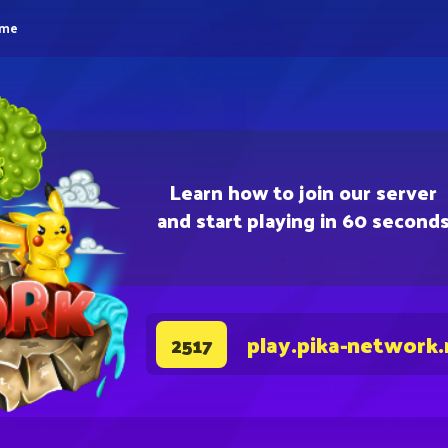
eme
Learn how to join our server
and start playing in 60 second
play.pika-network.
2517