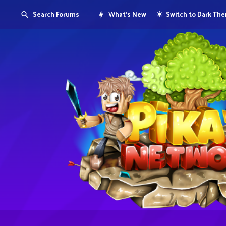
Search Forums
What's New
Switch to Dark Th