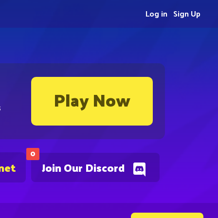
Log in
Sign Up
Play Now
s
0
net
Join Our Discord