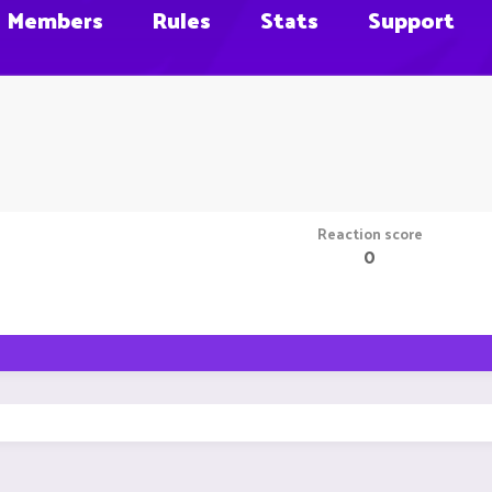
Members
Rules
Stats
Support
Reaction score
0