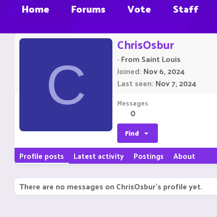
Home
Forums
Vote
Staff
ChrisOsbur
·
From
Saint Louis
C
Joined
Nov 6, 2024
Last seen
Nov 7, 2024
Messages
0
Find
Profile posts
Latest activity
Postings
About
There are no messages on ChrisOsbur's profile yet.