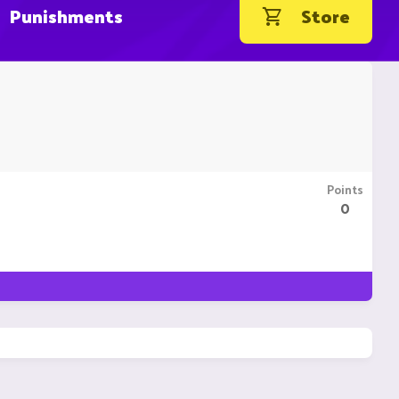
Punishments
Store
Points
0