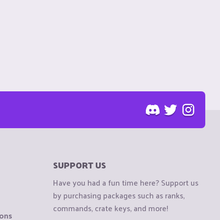
SUPPORT US
Have you had a fun time here? Support us
by purchasing packages such as ranks,
commands, crate keys, and more!
ions