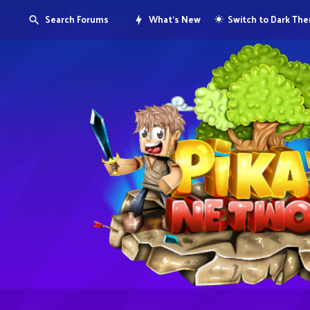
Search Forums
What's New
Switch to Dark Th