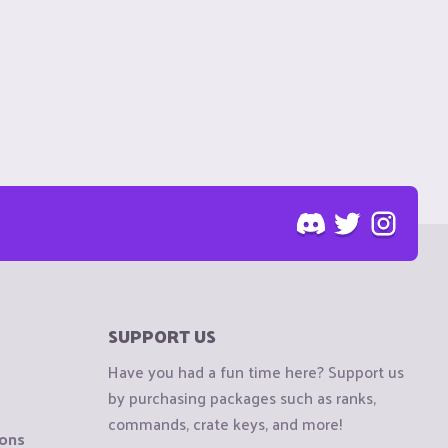
SUPPORT US
Have you had a fun time here? Support us
by purchasing packages such as ranks,
commands, crate keys, and more!
ions