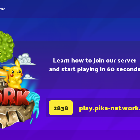
eme
Learn how to join our server
and start playing in 60 second
play.pika-network
2838