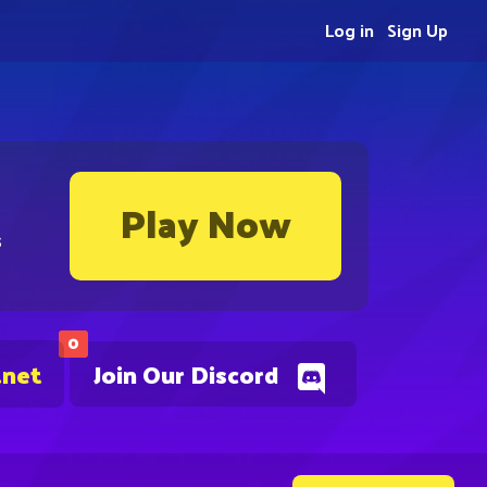
Log in
Sign Up
Play Now
s
0
.net
Join Our Discord