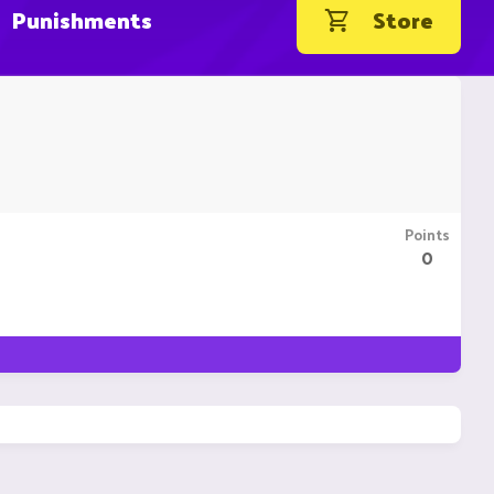
Punishments
Store
Points
0