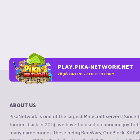
PLAY.PIKA-NETWORK.NET
2838
ONLINE - CLICK TO COPY
ABOUT US
PikaNetwork is one of the largest
Minecraft servers
! Since 
formed, back in 2014, we have focused on bringing joy to
many game modes, these being BedWars, OneBlock, KitPvP, 