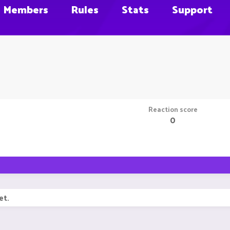
Members
Rules
Stats
Support
Reaction score
0
et.