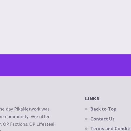
LINKS
the day PikaNetwork was
Back to Top
 the community. We offer
Contact Us
OP Factions, OP Lifesteal,
Terms and Condit