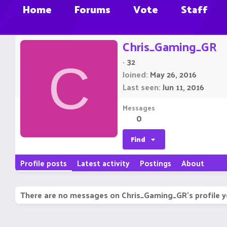
Home
Forums
Vote
Staff
Chris_Gaming_GR
·
32
C
Joined
May 26, 2016
Last seen
Jun 11, 2016
Messages
0
Find
Profile posts
Latest activity
Postings
About
There are no messages on Chris_Gaming_GR's profile y