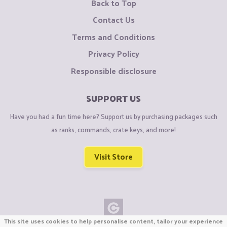
Back to Top
Contact Us
Terms and Conditions
Privacy Policy
Responsible disclosure
SUPPORT US
Have you had a fun time here? Support us by purchasing packages such
as ranks, commands, crate keys, and more!
Visit Store
This site uses cookies to help personalise content, tailor your experience