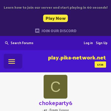
Learn how to join our server and start playing in 60 seconds!
Play Now
JOIN OUR DISCORD
Search Forums
Log in
Sign Up
play.pika-network.net
1726
C
chokeparty6
·
41
·
From
Химки