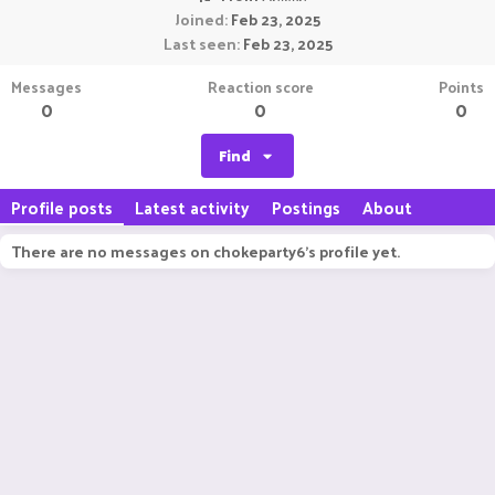
Joined
Feb 23, 2025
Last seen
Feb 23, 2025
Messages
Reaction score
Points
0
0
0
Find
Profile posts
Latest activity
Postings
About
There are no messages on chokeparty6's profile yet.