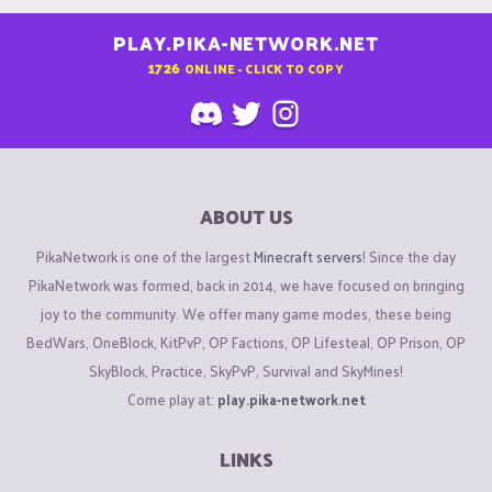
PLAY.PIKA-NETWORK.NET
1726
ONLINE - CLICK TO COPY
ABOUT US
PikaNetwork is one of the largest
Minecraft servers
! Since the day
PikaNetwork was formed, back in 2014, we have focused on bringing
joy to the community. We offer many game modes, these being
BedWars, OneBlock, KitPvP, OP Factions, OP Lifesteal, OP Prison, OP
SkyBlock, Practice, SkyPvP, Survival and SkyMines!
Come play at:
play.pika-network.net
LINKS