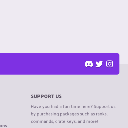
SUPPORT US
Have you had a fun time here? Support us
by purchasing packages such as ranks,
commands, crate keys, and more!
ions