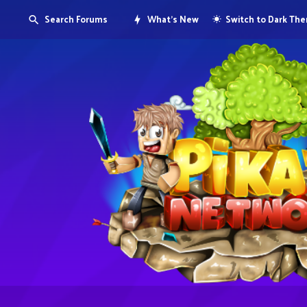
Search Forums
What's New
Switch to Dark Th