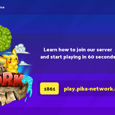
eme
Learn how to join our server
and start playing in 60 second
play.pika-network
1861