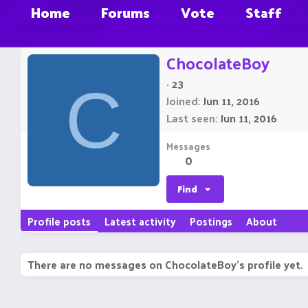
Home
Forums
Vote
Staff
ChocolateBoy
·
23
C
Joined
Jun 11, 2016
Last seen
Jun 11, 2016
Messages
0
Find
Profile posts
Latest activity
Postings
About
There are no messages on ChocolateBoy's profile yet.