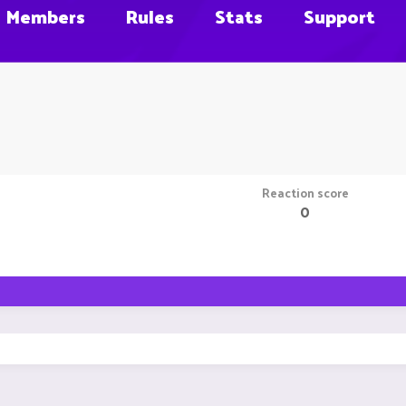
Members
Rules
Stats
Support
Reaction score
0