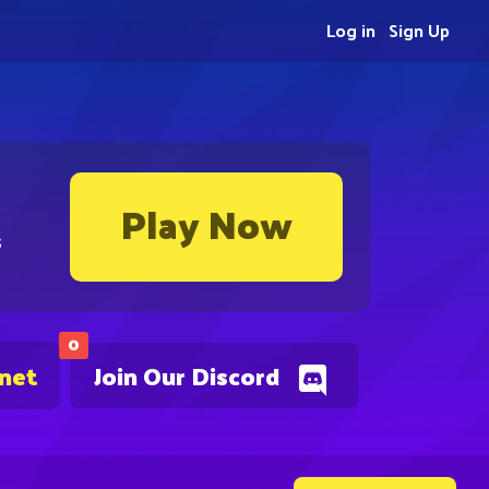
Log in
Sign Up
Play Now
s
0
.net
Join Our Discord