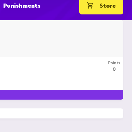
Punishments
Store
Points
0