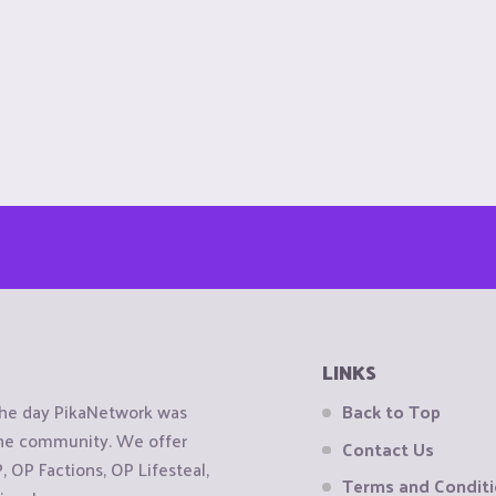
LINKS
the day PikaNetwork was
Back to Top
 the community. We offer
Contact Us
OP Factions, OP Lifesteal,
Terms and Condit