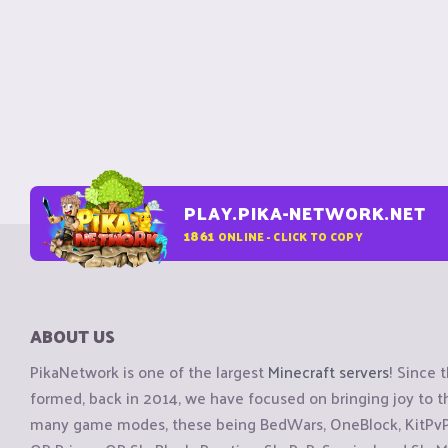
PLAY.PIKA-NETWORK.NET
1861
ONLINE - CLICK TO COPY
ABOUT US
PikaNetwork is one of the largest
Minecraft servers
! Since 
formed, back in 2014, we have focused on bringing joy to
many game modes, these being BedWars, OneBlock, KitPvP, 