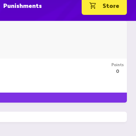
Punishments
Store
Points
0