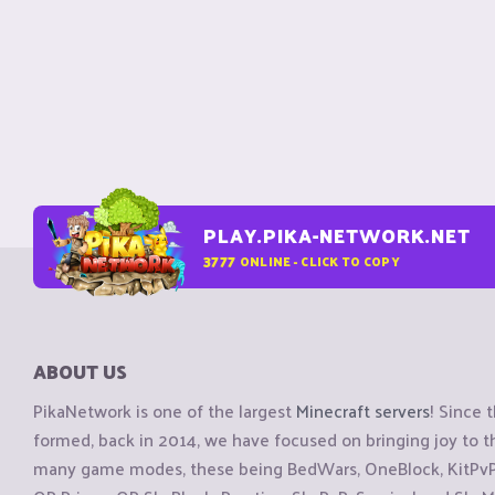
PLAY.PIKA-NETWORK.NET
3777
ONLINE - CLICK TO COPY
ABOUT US
PikaNetwork is one of the largest
Minecraft servers
! Since 
formed, back in 2014, we have focused on bringing joy to
many game modes, these being BedWars, OneBlock, KitPvP, 