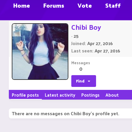
Home
Forums
Vote
Staff
Chibi Boy
·
25
Joined
Apr 27, 2016
Last seen
Apr 27, 2016
Messages
0
Find
Profile posts
Latest activity
Postings
About
There are no messages on Chibi Boy's profile yet.