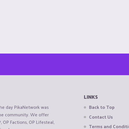
LINKS
the day PikaNetwork was
Back to Top
 the community. We offer
Contact Us
OP Factions, OP Lifesteal,
Terms and Condit