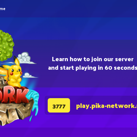
eme
Learn how to join our server
and start playing in 60 second
play.pika-network
3777