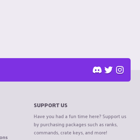
SUPPORT US
Have you had a fun time here? Support us
by purchasing packages such as ranks,
commands, crate keys, and more!
ions