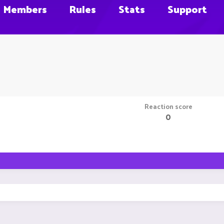
Members
Rules
Stats
Support
Reaction score
0