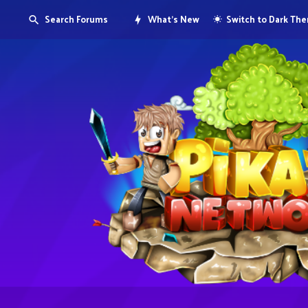
Search Forums
What's New
Switch to Dark Th