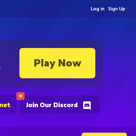
Log in
Sign Up
Play Now
s
0
.net
Join Our Discord