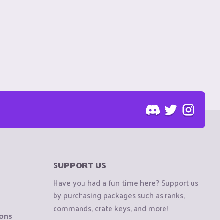
SUPPORT US
Have you had a fun time here? Support us
by purchasing packages such as ranks,
commands, crate keys, and more!
ions