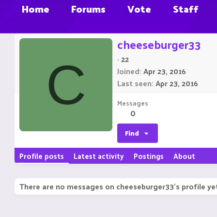
Home
Forums
Vote
Staff
cheeseburger33
·
22
C
Joined
Apr 23, 2016
Last seen
Apr 23, 2016
Messages
0
Find
Profile posts
Latest activity
Postings
About
There are no messages on cheeseburger33's profile ye