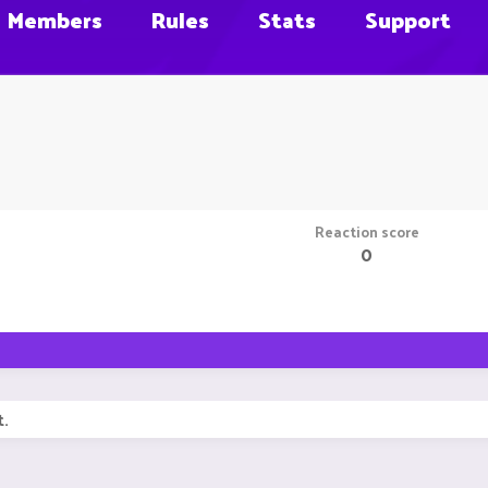
Members
Rules
Stats
Support
Reaction score
0
t.