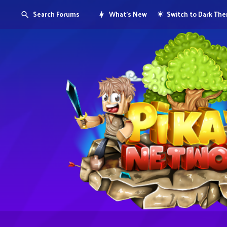
Search Forums
What's New
Switch to Dark Th