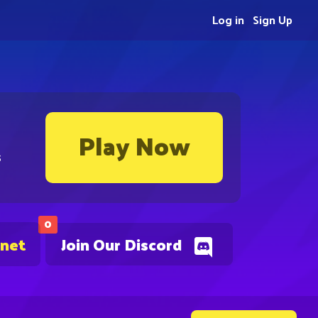
Log in
Sign Up
Play Now
s
0
.net
Join Our Discord