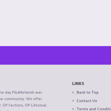
LINKS
the day PikaNetwork was
Back to Top
 the community. We offer
Contact Us
OP Factions, OP Lifesteal,
Terms and Condit