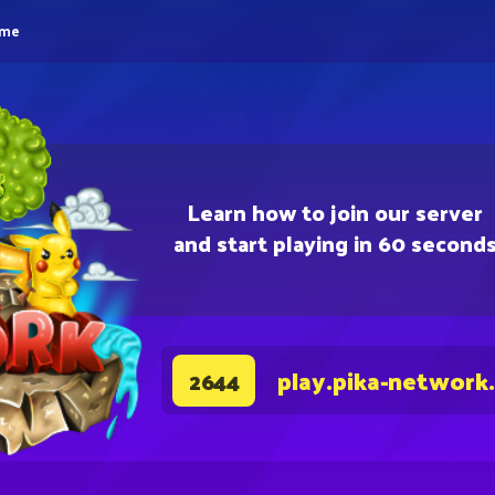
eme
Learn how to join our server
and start playing in 60 second
play.pika-network
2644