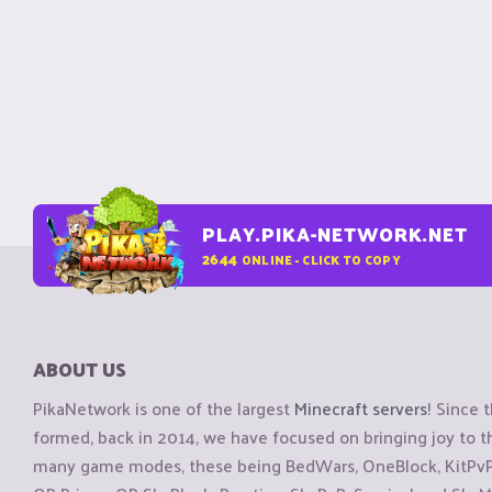
PLAY.PIKA-NETWORK.NET
2644
ONLINE - CLICK TO COPY
ABOUT US
PikaNetwork is one of the largest
Minecraft servers
! Since 
formed, back in 2014, we have focused on bringing joy to
many game modes, these being BedWars, OneBlock, KitPvP, 