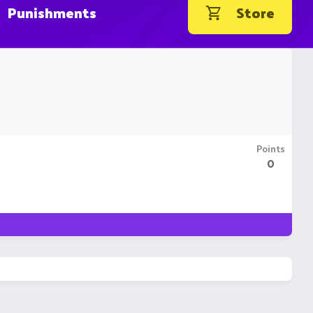
Punishments
Store
Points
0