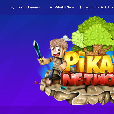
Search Forums
What's New
Switch to Dark Th