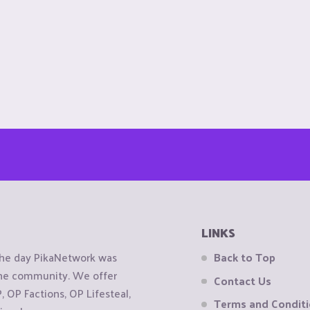
LINKS
the day PikaNetwork was
Back to Top
 the community. We offer
Contact Us
OP Factions, OP Lifesteal,
Terms and Condit