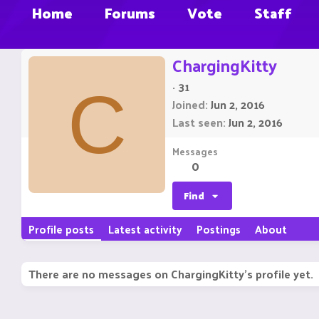
Home
Forums
Vote
Staff
ChargingKitty
·
31
C
Joined
Jun 2, 2016
Last seen
Jun 2, 2016
Messages
0
Find
Profile posts
Latest activity
Postings
About
There are no messages on ChargingKitty's profile yet.