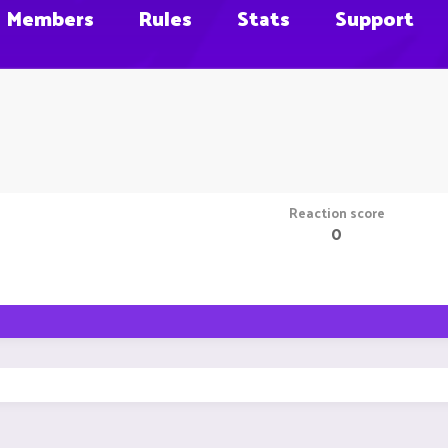
Members
Rules
Stats
Support
Reaction score
0