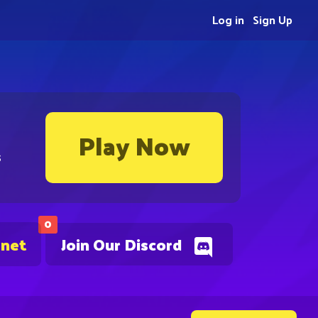
Log in
Sign Up
Play Now
s
0
.net
Join Our Discord