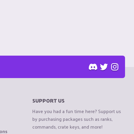
SUPPORT US
Have you had a fun time here? Support us
by purchasing packages such as ranks,
commands, crate keys, and more!
ions