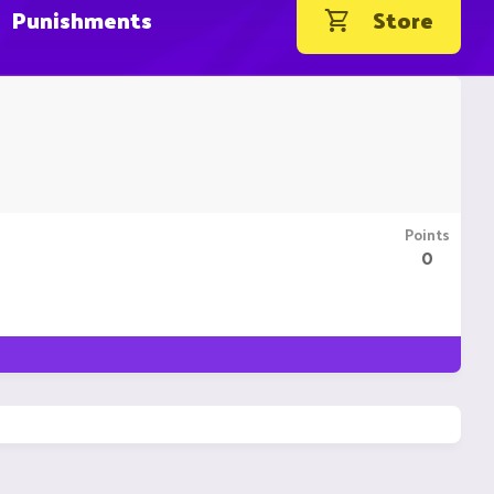
Punishments
Store
Points
0