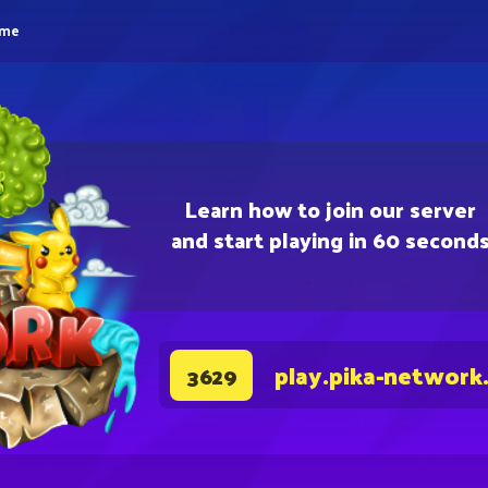
eme
Learn how to join our server
and start playing in 60 second
play.pika-network
3629