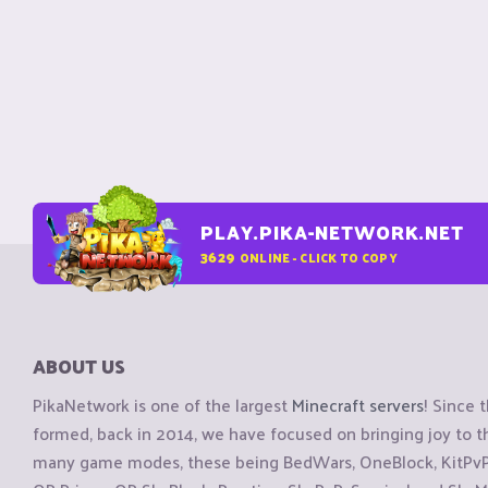
PLAY.PIKA-NETWORK.NET
3629
ONLINE - CLICK TO COPY
ABOUT US
PikaNetwork is one of the largest
Minecraft servers
! Since 
formed, back in 2014, we have focused on bringing joy to
many game modes, these being BedWars, OneBlock, KitPvP, 