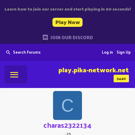
Learn how to join our server and start playing in 60 seconds!
Play Now
JOIN OUR DISCORD
Search Forums
Log in
Sign Up
play.pika-network.net
3440
C
charas2322134
·
25