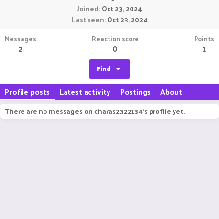
Joined
Oct 23, 2024
Last seen
Oct 23, 2024
Messages
Reaction score
Points
2
0
1
Find
Profile posts
Latest activity
Postings
About
There are no messages on charas2322134's profile yet.