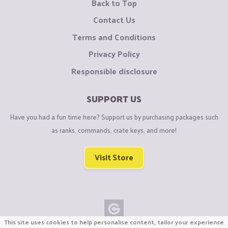
Back to Top
Contact Us
Terms and Conditions
Privacy Policy
Responsible disclosure
SUPPORT US
Have you had a fun time here? Support us by purchasing packages such
as ranks, commands, crate keys, and more!
Visit Store
This site uses cookies to help personalise content, tailor your experience