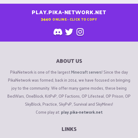
PLAY.PIKA-NETWORK.NET
3440
ONLINE - CLICK TO COPY
ABOUT US
PikaNetwork is one of the largest
Minecraft servers
! Since the day
PikaNetwork was formed, back in 2014, we have focused on bringing
joy to the community. We offer many game modes, these being
BedWars, OneBlock, KitPvP, OP Factions, OP Lifesteal, OP Prison, OP
SkyBlock, Practice, SkyPvP, Survival and SkyMines!
Come play at:
play.pika-network.net
LINKS