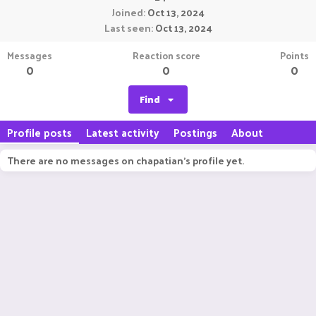
Joined
Oct 13, 2024
Last seen
Oct 13, 2024
Messages
Reaction score
Points
0
0
0
Find
Profile posts
Latest activity
Postings
About
There are no messages on chapatian's profile yet.