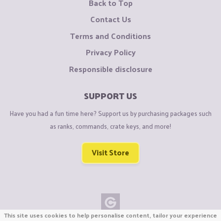
Back to Top
Contact Us
Terms and Conditions
Privacy Policy
Responsible disclosure
SUPPORT US
Have you had a fun time here? Support us by purchasing packages such
as ranks, commands, crate keys, and more!
Visit Store
This site uses cookies to help personalise content, tailor your experience