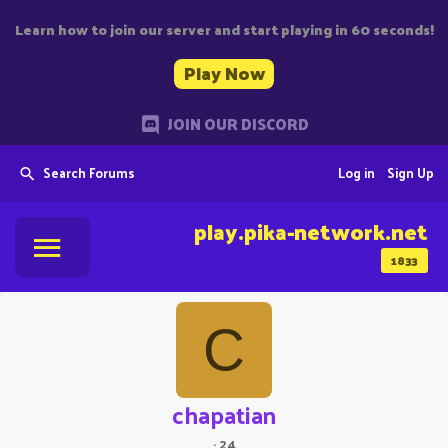
Learn how to join our server and start playing in 60 seconds!
Play Now
JOIN OUR DISCORD
Search Forums
Log in
Sign Up
play.pika-network.net
1833
C
chapatian
·
24