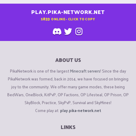
PLAY.PIKA-NETWORK.NET
1833
ONLINE - CLICK TO COPY
ABOUT US
PikaNetwork is one of the largest
Minecraft servers
! Since the day
PikaNetwork was formed, back in 2014, we have focused on bringing
joy to the community. We offer many game modes, these being
BedWars, OneBlock, KitPvP, OP Factions, OP Lifesteal, OP Prison, OP
SkyBlock, Practice, SkyPvP, Survival and SkyMines!
Come play at:
play.pika-network.net
LINKS