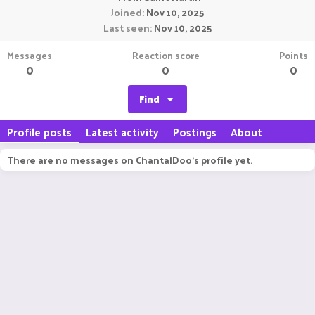
Joined
Nov 10, 2025
Last seen
Nov 10, 2025
Messages
Reaction score
Points
0
0
0
Find
Profile posts
Latest activity
Postings
About
There are no messages on ChantalDoo's profile yet.