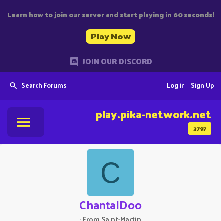
Learn how to join our server and start playing in 60 seconds!
Play Now
JOIN OUR DISCORD
Search Forums
Log in
Sign Up
play.pika-network.net
3797
C
ChantalDoo
·
From
Saint-Martin