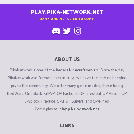
PLAY.PIKA-NETWORK.NET
3797
ONLINE - CLICK TO COPY
ABOUT US
PikaNetwork is one of the largest
Minecraft servers
! Since the day
PikaNetwork was formed, back in 2014, we have focused on bringing
joy to the community. We offer many game modes, these being
BedWars, OneBlock, KitPvP, OP Factions, OP Lifesteal, OP Prison, OP
SkyBlock, Practice, SkyPvP, Survival and SkyMines!
Come play at:
play.pika-network.net
LINKS