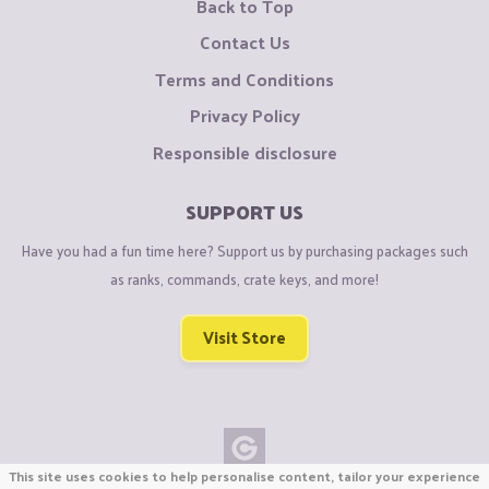
Back to Top
Contact Us
Terms and Conditions
Privacy Policy
Responsible disclosure
SUPPORT US
Have you had a fun time here? Support us by purchasing packages such
as ranks, commands, crate keys, and more!
Visit Store
This site uses cookies to help personalise content, tailor your experience