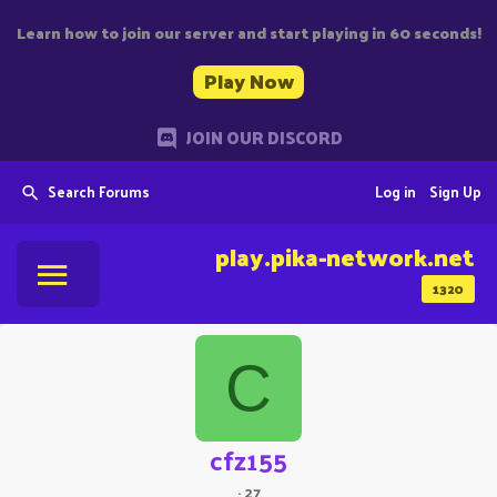
Learn how to join our server and start playing in 60 seconds!
Play Now
JOIN OUR DISCORD
Search Forums
Log in
Sign Up
play.pika-network.net
1320
C
cfz155
·
27