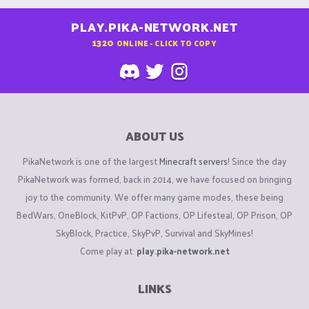
PLAY.PIKA-NETWORK.NET
1320
ONLINE - CLICK TO COPY
ABOUT US
PikaNetwork is one of the largest
Minecraft servers
! Since the day
PikaNetwork was formed, back in 2014, we have focused on bringing
joy to the community. We offer many game modes, these being
BedWars, OneBlock, KitPvP, OP Factions, OP Lifesteal, OP Prison, OP
SkyBlock, Practice, SkyPvP, Survival and SkyMines!
Come play at:
play.pika-network.net
LINKS