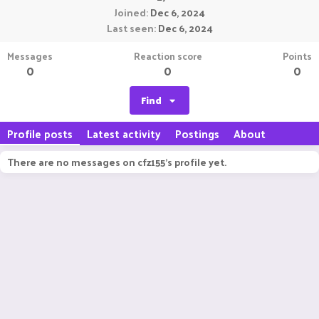
Joined
Dec 6, 2024
Last seen
Dec 6, 2024
Messages
Reaction score
Points
0
0
0
Find
Profile posts
Latest activity
Postings
About
There are no messages on cfz155's profile yet.