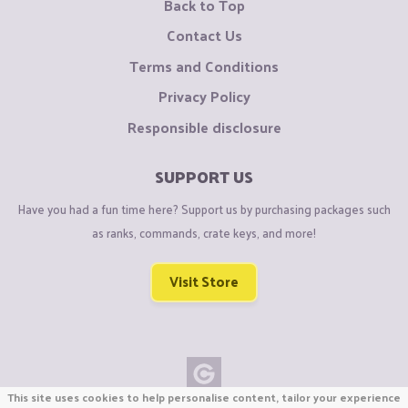
Back to Top
Contact Us
Terms and Conditions
Privacy Policy
Responsible disclosure
SUPPORT US
Have you had a fun time here? Support us by purchasing packages such
as ranks, commands, crate keys, and more!
Visit Store
This site uses cookies to help personalise content, tailor your experience