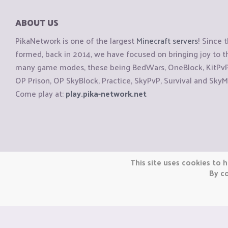
ABOUT US
PikaNetwork is one of the largest
Minecraft servers
! Since 
formed, back in 2014, we have focused on bringing joy to
many game modes, these being BedWars, OneBlock, KitPvP, 
OP Prison, OP SkyBlock, Practice, SkyPvP, Survival and SkyM
Come play at:
play.pika-network.net
Copyright © CraftiGames B.V. 2026
This site uses cookies to h
We are not affiliated with Mojang or Minecraft.
By co
We are not affiliated with Nintendo Co., Ltd