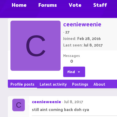
Home
Forums
Vote
Staff
ceenieweenie
·
27
C
Joined
Feb 28, 2016
Last seen
Jul 8, 2017
Messages
0
Find
Profile posts
Latest activity
Postings
About
ceenieweenie
Jul 8, 2017
C
still aint coming back doh cya