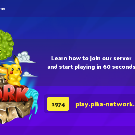
eme
Learn how to join our server
and start playing in 60 second
play.pika-network
1974