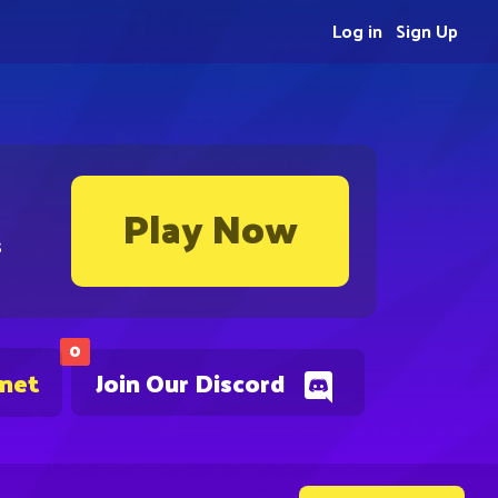
Log in
Sign Up
Play Now
s
0
.net
Join Our Discord