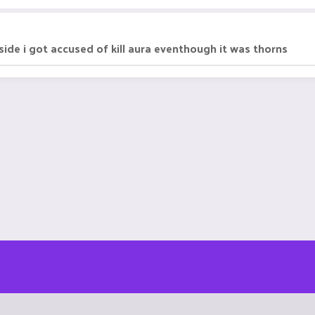
side i got accused of kill aura eventhough it was thorns