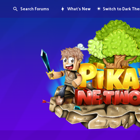
Search Forums
What's New
Switch to Dark Th