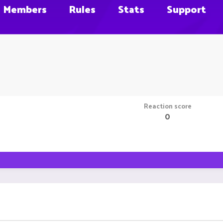
Members
Rules
Stats
Support
Reaction score
0