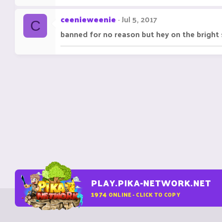
ceenieweenie
Jul 5, 2017
C
banned for no reason but hey on the bright 
PLAY.PIKA-NETWORK.NET
1974
ONLINE - CLICK TO COPY