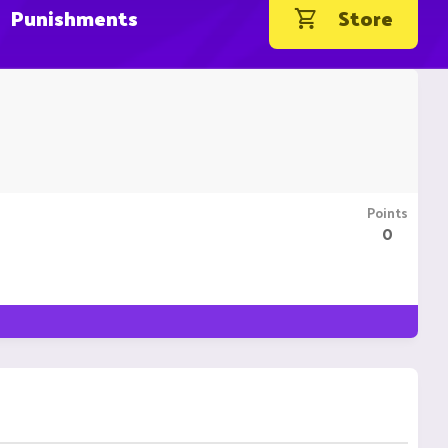
Punishments
Store
Points
0