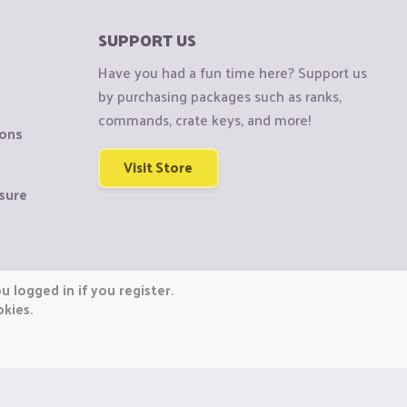
SUPPORT US
Have you had a fun time here? Support us
by purchasing packages such as ranks,
commands, crate keys, and more!
ions
Visit Store
sure
 logged in if you register.
okies.