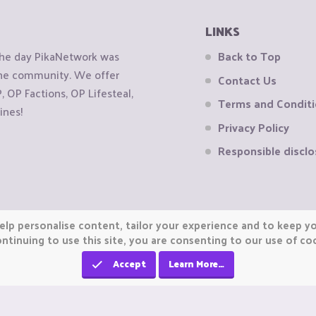
LINKS
the day PikaNetwork was
Back to Top
 the community. We offer
Contact Us
OP Factions, OP Lifesteal,
Terms and Condit
ines!
Privacy Policy
Responsible disclo
elp personalise content, tailor your experience and to keep you
ntinuing to use this site, you are consenting to our use of co
Accept
Learn More…