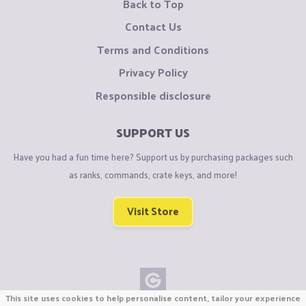
Back to Top
Contact Us
Terms and Conditions
Privacy Policy
Responsible disclosure
SUPPORT US
Have you had a fun time here? Support us by purchasing packages such
as ranks, commands, crate keys, and more!
Visit Store
This site uses cookies to help personalise content, tailor your experience