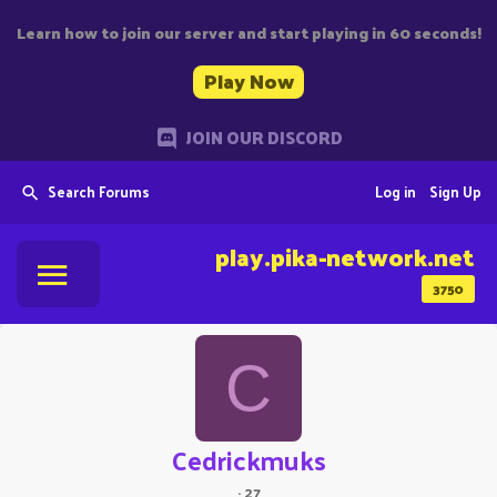
Learn how to join our server and start playing in 60 seconds!
Play Now
JOIN OUR DISCORD
Search Forums
Log in
Sign Up
play.pika-network.net
3750
C
Cedrickmuks
·
27