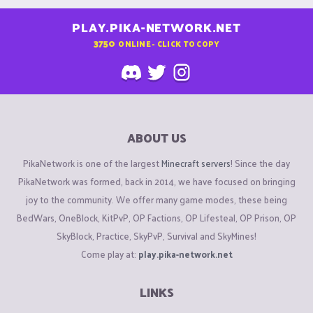
PLAY.PIKA-NETWORK.NET
3750
ONLINE - CLICK TO COPY
ABOUT US
PikaNetwork is one of the largest
Minecraft servers
! Since the day
PikaNetwork was formed, back in 2014, we have focused on bringing
joy to the community. We offer many game modes, these being
BedWars, OneBlock, KitPvP, OP Factions, OP Lifesteal, OP Prison, OP
SkyBlock, Practice, SkyPvP, Survival and SkyMines!
Come play at:
play.pika-network.net
LINKS