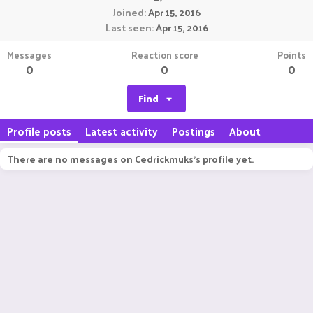
Joined
Apr 15, 2016
Last seen
Apr 15, 2016
Messages
Reaction score
Points
0
0
0
Find
Profile posts
Latest activity
Postings
About
There are no messages on Cedrickmuks's profile yet.